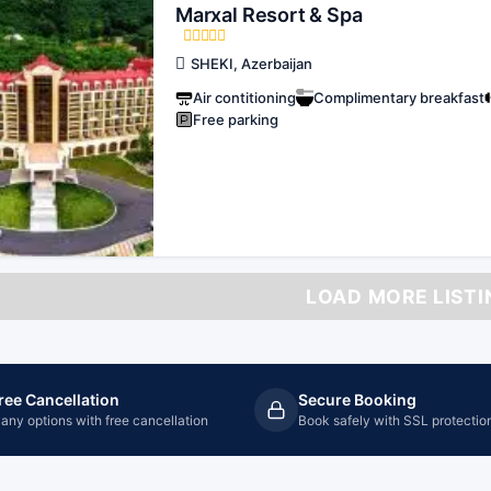
Marxal Resort & Spa
SHEKI, Azerbaijan
Air contitioning
Complimentary breakfast
Free parking
LOAD MORE LISTI
ree Cancellation
Secure Booking
any options with free cancellation
Book safely with SSL protectio