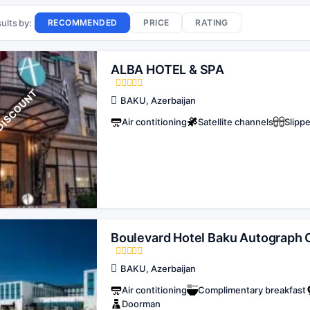
ults by:
RECOMMENDED
PRICE
RATING
ALBA HOTEL & SPA
T
BAKU, Azerbaijan
Air contitioning
Satellite channels
Slipp
Boulevard Hotel Baku Autograph C
BAKU, Azerbaijan
Air contitioning
Complimentary breakfast
Doorman