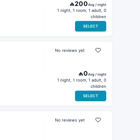
₼200
Avg / night
1 night, 1 room, 1 adult, 0
children
SELECT
No reviews yet
₼0
Avg / night
1 night, 1 room, 1 adult, 0
children
SELECT
No reviews yet