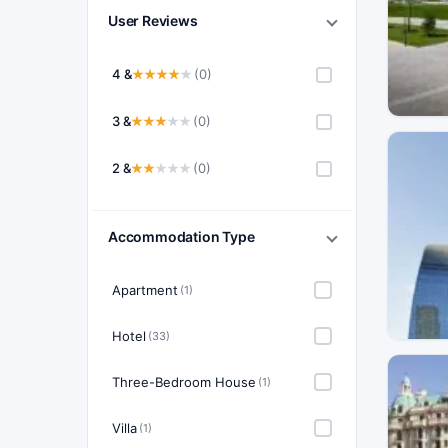
User Reviews
4 &
(0)
3 &
(0)
2 &
(0)
Accommodation Type
Apartment
(1)
Hotel
(33)
Three-Bedroom House
(1)
Villa
(1)