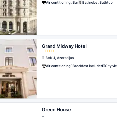
Air contitioning
Bar
Bathrobe
Bathtub
Grand Midway Hotel
BAKU, Azerbaijan
Air contitioning
Breakfast included
City vi
Green House