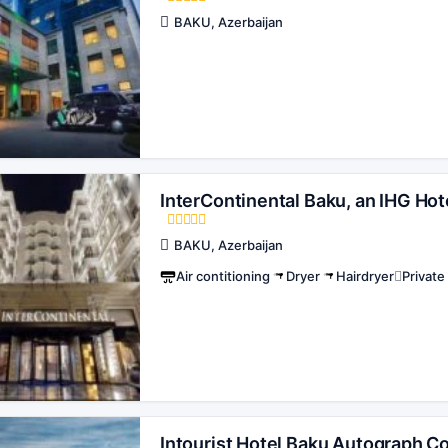
BAKU, Azerbaijan
InterContinental Baku, an IHG Hot
BAKU, Azerbaijan
Air contitioning
Dryer
Hairdryer
Privat
Intourist Hotel Baku Autograph Co