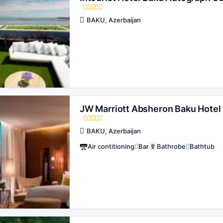
BAKU, Azerbaijan
JW Marriott Absheron Baku Hotel
BAKU, Azerbaijan
Air contitioning
Bar
Bathrobe
Bathtub