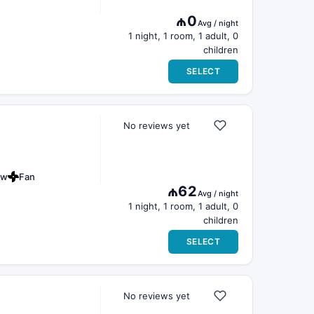
₼0
Avg / night
1 night, 1 room, 1 adult, 0
children
SELECT
No reviews yet
ew
Fan
₼62
Avg / night
1 night, 1 room, 1 adult, 0
children
SELECT
No reviews yet