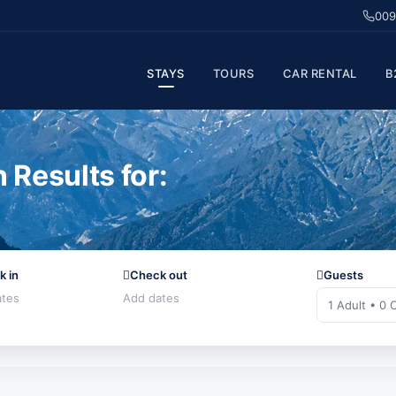
009
STAYS
TOURS
CAR RENTAL
B
Results for:
k in
Check out
Guests
1 Adult • 0 