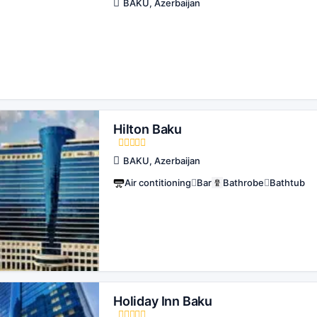
BAKU, Azerbaijan
Hilton Baku
BAKU, Azerbaijan
Air contitioning
Bar
Bathrobe
Bathtub
Holiday Inn Baku