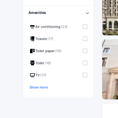
Amenities
Air contitioning
(23)
Towels
(17)
Toilet paper
(15)
Toilet
(16)
TV
(17)
Show more