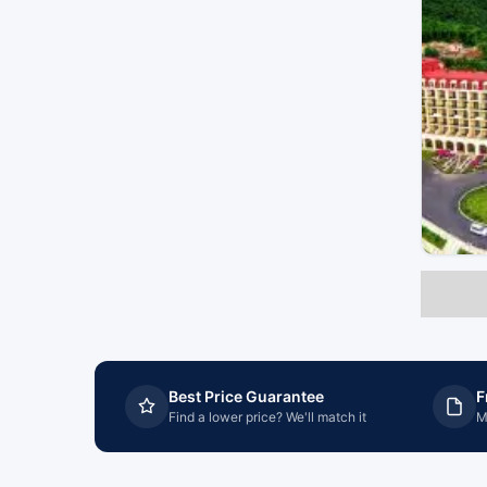
Best Price Guarantee
F
Find a lower price? We'll match it
M