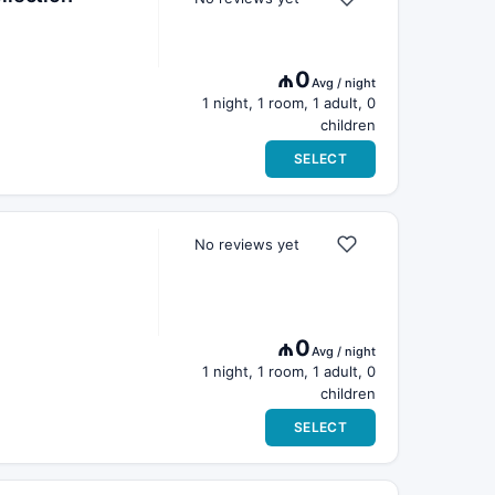
₼0
Avg / night
1 night, 1 room, 1 adult, 0
children
SELECT
No reviews yet
₼0
Avg / night
1 night, 1 room, 1 adult, 0
children
SELECT