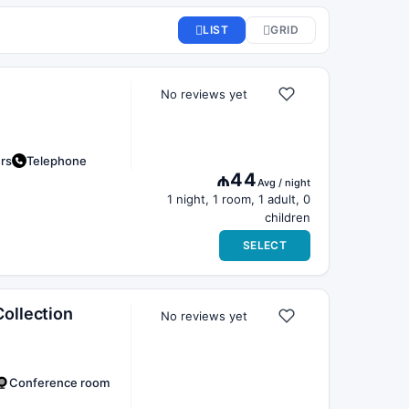
No reviews yet
ers
Telephone
₼44
Avg / night
1 night, 1 room, 1 adult, 0
children
SELECT
ollection
No reviews yet
Conference room