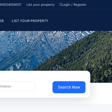
94554009551
List your property
Login / Register
2B
LIST YOUR PROPERTY
Children
Search Now