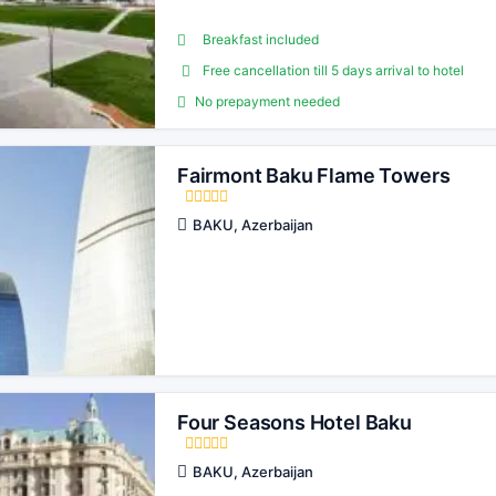
Breakfast included
Free cancellation till 5 days arrival to hotel
No prepayment needed
Fairmont Baku Flame Towers
BAKU, Azerbaijan
Four Seasons Hotel Baku
BAKU, Azerbaijan