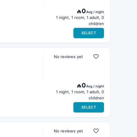
₼0
Avg / night
1 night, 1 room, 1 adult, 0
children
SELECT
No reviews yet
₼0
Avg / night
1 night, 1 room, 1 adult, 0
children
SELECT
No reviews yet