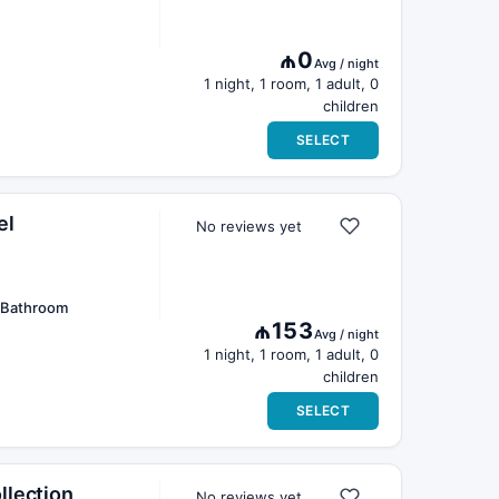
₼0
Avg / night
1 night, 1 room, 1 adult, 0
children
SELECT
el
No reviews yet
e Bathroom
₼153
Avg / night
1 night, 1 room, 1 adult, 0
children
SELECT
llection
No reviews yet