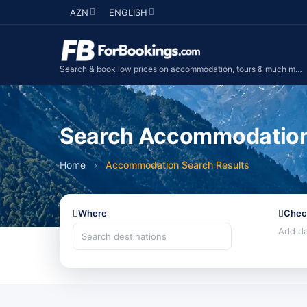
AZN
ENGLISH
Search & book low prices on accommodation, tours & much more...
Search Accommodation 
Home
›
Accommodation Search Results
Where
Chec