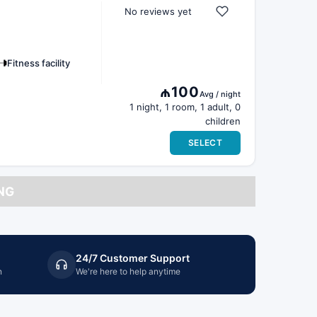
No reviews yet
Fitness facility
₼100
Avg / night
1 night, 1 room, 1 adult, 0
children
SELECT
NG
24/7 Customer Support
n
We're here to help anytime