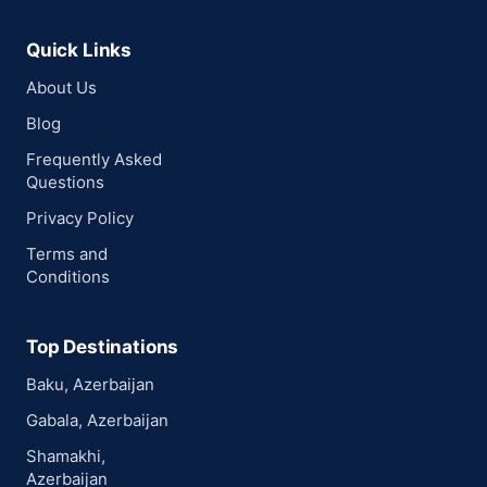
Quick Links
About Us
Blog
Frequently Asked
Questions
Privacy Policy
Terms and
Conditions
Top Destinations
Baku, Azerbaijan
Gabala, Azerbaijan
Shamakhi,
Azerbaijan