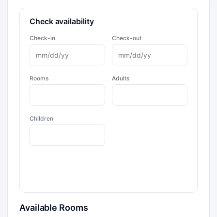
Check availability
Check-in
Check-out
Rooms
Adults
Children
Available Rooms