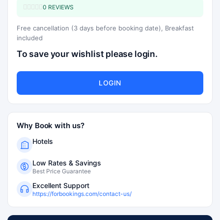
0 REVIEWS
Free cancellation (3 days before booking date), Breakfast
included
To save your wishlist please login.
LOGIN
Why Book with us?
Hotels
Low Rates & Savings
Best Price Guarantee
Excellent Support
https://forbookings.com/contact-us/