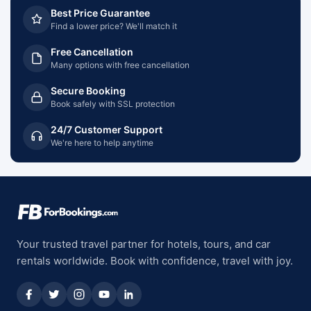
Best Price Guarantee
Find a lower price? We'll match it
Free Cancellation
Many options with free cancellation
Secure Booking
Book safely with SSL protection
24/7 Customer Support
We're here to help anytime
Your trusted travel partner for hotels, tours, and car
rentals worldwide. Book with confidence, travel with joy.