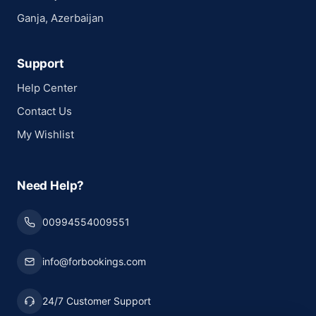
Ganja, Azerbaijan
Support
Help Center
Contact Us
My Wishlist
Need Help?
00994554009551
info@forbookings.com
24/7 Customer Support