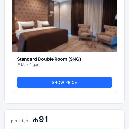
Standard Double Room (SNG)
Max 1 guest
SHOW PRICE
₼91
per night