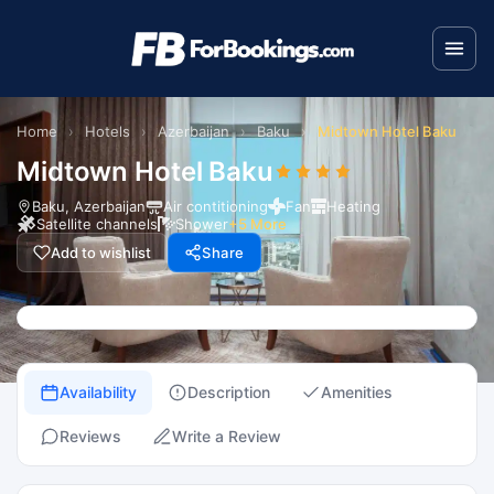
Home
›
Hotels
›
Azerbaijan
›
Baku
›
Midtown Hotel Baku
Midtown Hotel Baku
Baku, Azerbaijan
Air contitioning
Fan
Heating
Satellite channels
Shower
+5 More
Add to wishlist
Share
Availability
Description
Amenities
Reviews
Write a Review