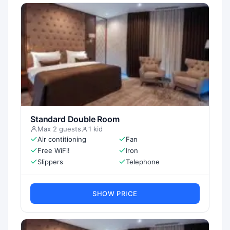
Standard Double Room
Max 2 guests
1 kid
Air contitioning
Fan
Free WiFi!
Iron
Slippers
Telephone
SHOW PRICE