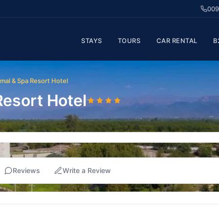
009
STAYS
TOURS
CAR RENTAL
B
mal & Spa Resort Hotel
esort Hotel
Reviews
Write a Review