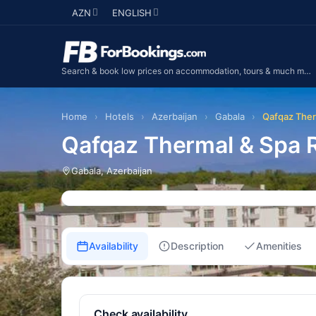
AZN
ENGLISH
Search & book low prices on accommodation, tours & much more...
Home
›
Hotels
›
Azerbaijan
›
Gabala
›
Qafqaz Ther
Qafqaz Thermal & Spa R
Gabala, Azerbaijan
Availability
Description
Amenities
Check availability