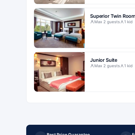
Superior Twin Roo
Max 2 guests
1 kid
Junior Suite
Max 2 guests
1 kid
Best Price Guarantee
F