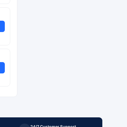
24/7 Customer Support