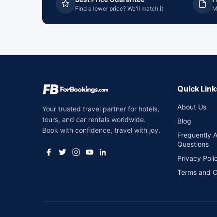
Find a lower price? We'll match it
M
Quick Link
About Us
Your trusted travel partner for hotels,
tours, and car rentals worldwide.
Blog
Book with confidence, travel with joy.
Frequently 
Questions
Privacy Poli
Terms and C