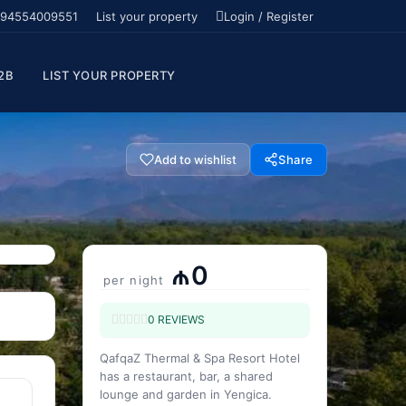
94554009551
List your property
Login / Register
2B
LIST YOUR PROPERTY
Add to wishlist
Share
₼0
per night
0 REVIEWS
QafqaZ Thermal & Spa Resort Hotel
has a restaurant, bar, a shared
lounge and garden in Yengica.