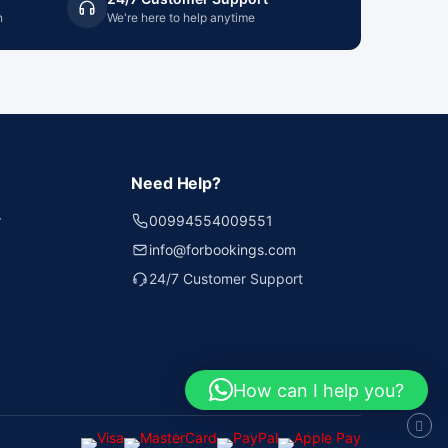
n
We're here to help anytime
Need Help?
r
00994554009551
info@forbookings.com
24/7 Customer Support
How can I help you?