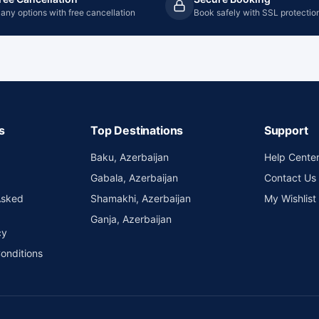
any options with free cancellation
Book safely with SSL protectio
s
Top Destinations
Support
Baku, Azerbaijan
Help Cente
Gabala, Azerbaijan
Contact Us
Asked
Shamakhi, Azerbaijan
My Wishlist
Ganja, Azerbaijan
cy
onditions