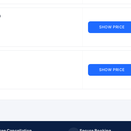
m
SHOW PRICE
SHOW PRICE
ree Cancellation
Secure Booking