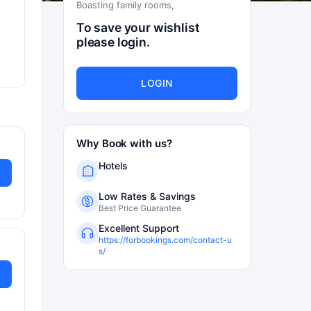
Boasting family rooms,
To save your wishlist
please login.
LOGIN
Why Book with us?
Hotels
Low Rates & Savings
Best Price Guarantee
Excellent Support
https://forbookings.com/contact-u
s/