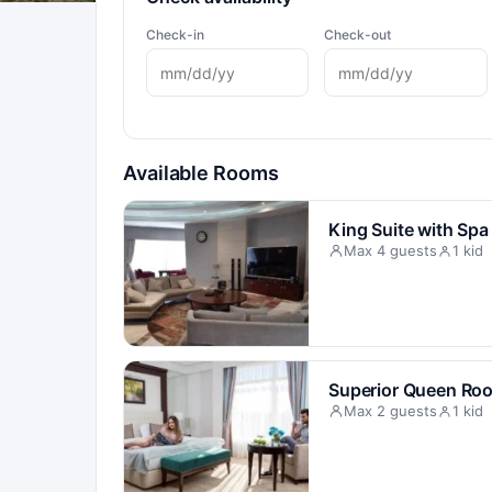
Check-in
Check-out
Available Rooms
King Suite with Spa
Max 4 guests
1 kid
Superior Queen Ro
Max 2 guests
1 kid