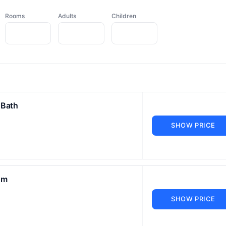
Rooms
Adults
Children
 Bath
SHOW PRICE
om
SHOW PRICE