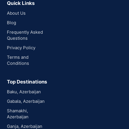
Quick Links
About Us
Blog
Frequently Asked
Questions
Privacy Policy
Terms and
Conditions
Top Destinations
Baku, Azerbaijan
Gabala, Azerbaijan
Shamakhi,
Azerbaijan
Ganja, Azerbaijan