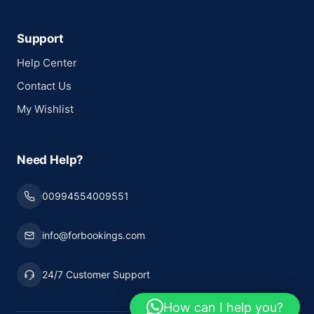
Support
Help Center
Contact Us
My Wishlist
Need Help?
00994554009551
info@forbookings.com
24/7 Customer Support
How can I help you?