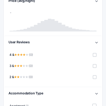
Price (avg/night)
User Reviews
4 &
(0)
3 &
(0)
2 &
(0)
Accommodation Type
Apartment
(1)