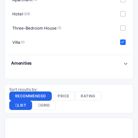
Hotel
(33)
Three-Bedroom House
(1)
Villa
(1)
Amenities
Sort results by:
RECOMMENDED
PRICE
RATING