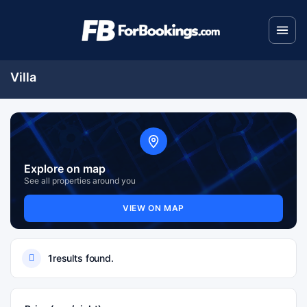
Villa
Explore on map
See all properties around you
VIEW ON MAP
1
results found.