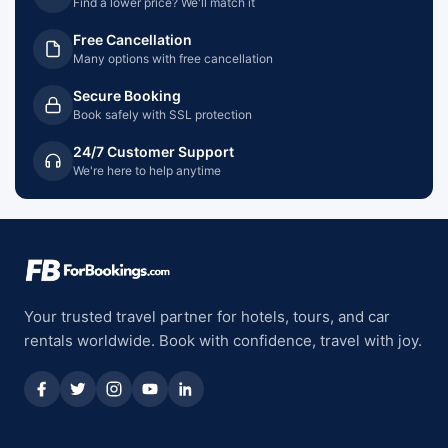
Find a lower price? We'll match it
Free Cancellation
Many options with free cancellation
Secure Booking
Book safely with SSL protection
24/7 Customer Support
We're here to help anytime
Your trusted travel partner for hotels, tours, and car
rentals worldwide. Book with confidence, travel with joy.