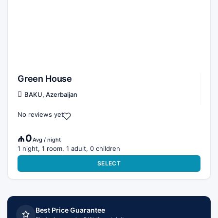
Green House
BAKU, Azerbaijan
No reviews yet
₼0
Avg / night
1 night, 1 room, 1 adult, 0 children
SELECT
Best Price Guarantee