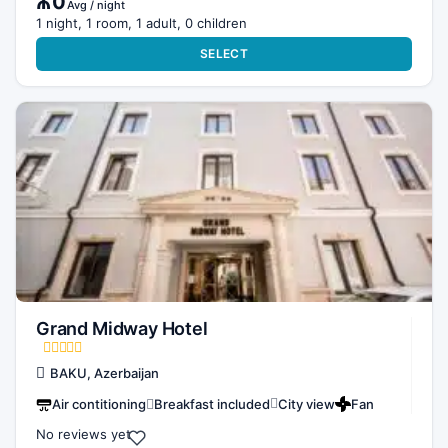
₼0
Avg / night
1 night, 1 room, 1 adult, 0 children
SELECT
Grand Midway Hotel
BAKU, Azerbaijan
Air contitioning
Breakfast included
City view
Fan
No reviews yet