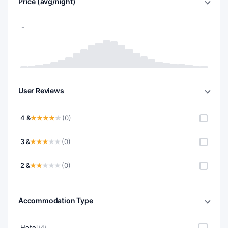
Price (avg/night)
User Reviews
4 &
(0)
3 &
(0)
2 &
(0)
Accommodation Type
Hotel
(4)