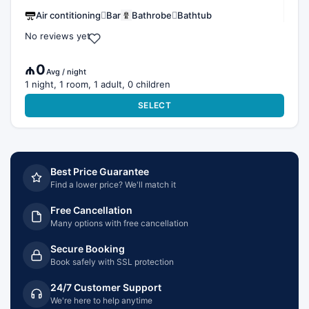
Air contitioning
Bar
Bathrobe
Bathtub
No reviews yet
₼0
Avg / night
1 night, 1 room, 1 adult, 0 children
SELECT
Best Price Guarantee
Find a lower price? We'll match it
Free Cancellation
Many options with free cancellation
Secure Booking
Book safely with SSL protection
24/7 Customer Support
We're here to help anytime