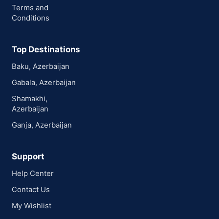
Terms and
Conditions
Top Destinations
Baku, Azerbaijan
Gabala, Azerbaijan
Shamakhi,
Azerbaijan
Ganja, Azerbaijan
Support
Help Center
Contact Us
My Wishlist