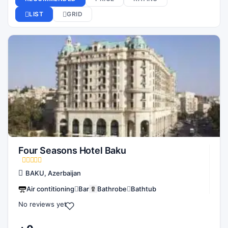
Four Seasons Hotel Baku
BAKU, Azerbaijan
Air contitioning
Bar
Bathrobe
Bathtub
No reviews yet