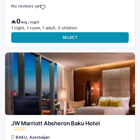
No reviews yet
₼0
Avg / night
1 night, 1 room, 1 adult, 0 children
SELECT
JW Marriott Absheron Baku Hotel
BAKU, Azerbaijan