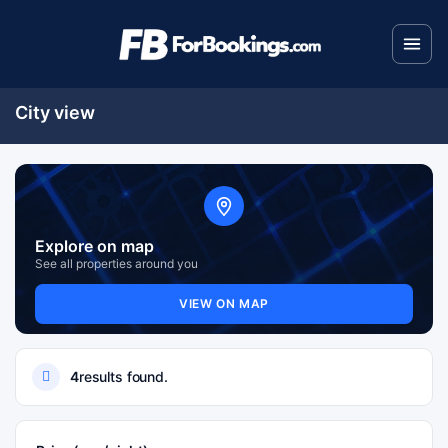
City view
Explore on map
See all properties around you
VIEW ON MAP
4
results found.