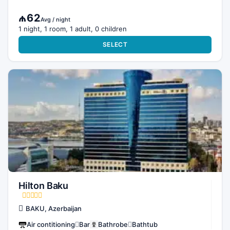
₼62
Avg / night
1 night, 1 room, 1 adult, 0 children
SELECT
Hilton Baku
BAKU, Azerbaijan
Air contitioning
Bar
Bathrobe
Bathtub