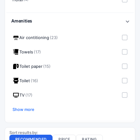
Amenities
Air contitioning
(23)
Towels
(17)
Toilet paper
(15)
Toilet
(16)
TV
(17)
Show more
Sort results by:
RECOMMENDED
PRICE
RATING