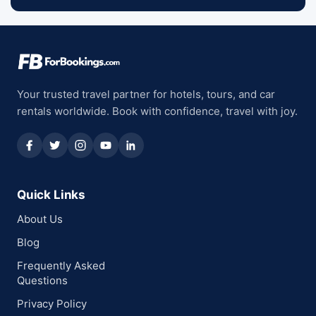
Your trusted travel partner for hotels, tours, and car
rentals worldwide. Book with confidence, travel with joy.
Quick Links
About Us
Blog
Frequently Asked
Questions
Privacy Policy