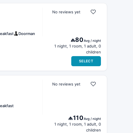
No reviews yet
eakfast
Doorman
₼80
Avg / night
1 night, 1 room, 1 adult, 0
children
SELECT
No reviews yet
eakfast
₼110
Avg / night
1 night, 1 room, 1 adult, 0
children