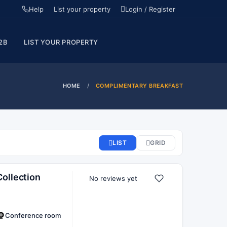
Help
List your property
Login / Register
2B
LIST YOUR PROPERTY
HOME
COMPLIMENTARY BREAKFAST
ollection
No reviews yet
Conference room