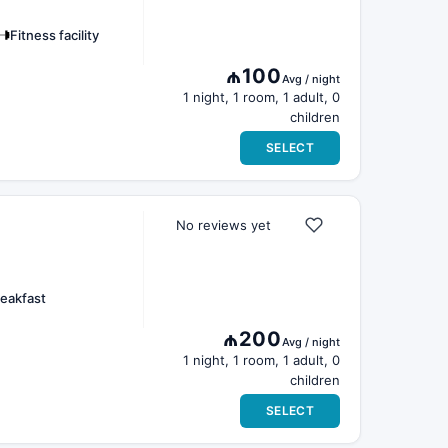
Fitness facility
₼100
Avg / night
1 night, 1 room, 1 adult, 0
children
SELECT
No reviews yet
eakfast
₼200
Avg / night
1 night, 1 room, 1 adult, 0
children
SELECT