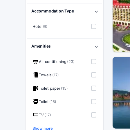
Accommodation Type
Hotel
(8)
Amenities
Air contitioning
(23)
Towels
(17)
Toilet paper
(15)
Toilet
(16)
TV
(17)
Show more