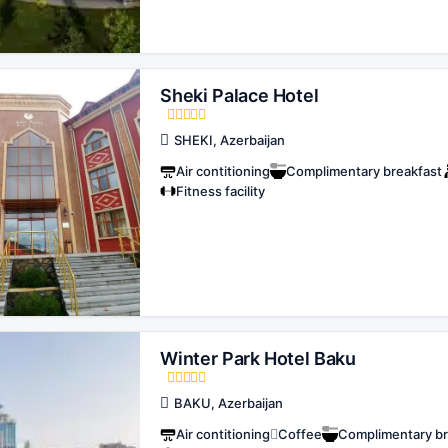
Sheki Palace Hotel
SHEKI, Azerbaijan
Air contitioning
Complimentary breakfast
Fitness facility
Winter Park Hotel Baku
BAKU, Azerbaijan
Air contitioning
Coffee
Complimentary br