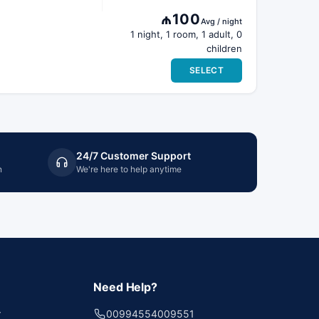
₼100
Avg / night
1 night, 1 room, 1 adult, 0
children
SELECT
24/7 Customer Support
n
We're here to help anytime
Need Help?
r
00994554009551