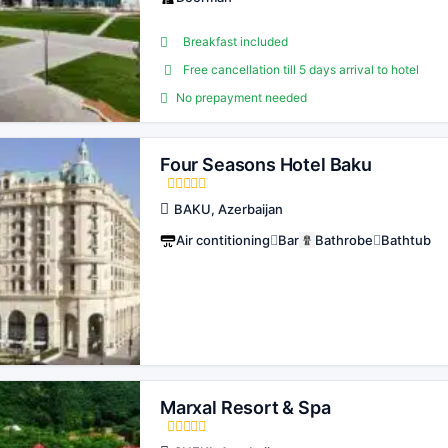
Breakfast included
Free cancellation till 5 days arrival to hotel
No prepayment needed
Four Seasons Hotel Baku
BAKU, Azerbaijan
Air contitioning
Bar
Bathrobe
Bathtub
Marxal Resort & Spa