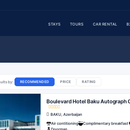
STAYS
TOURS
CAR RENTAL
B
ults by:
RECOMMENDED
PRICE
RATING
Boulevard Hotel Baku Autograph C
BAKU, Azerbaijan
Air contitioning
Complimentary breakfast
Doorman