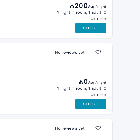
₼200
Avg / night
1 night, 1 room, 1 adult, 0
children
SELECT
No reviews yet
₼0
Avg / night
1 night, 1 room, 1 adult, 0
children
SELECT
No reviews yet