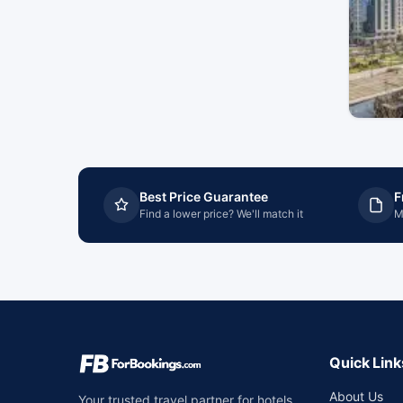
Best Price Guarantee
F
Find a lower price? We'll match it
M
Quick Link
About Us
Your trusted travel partner for hotels,