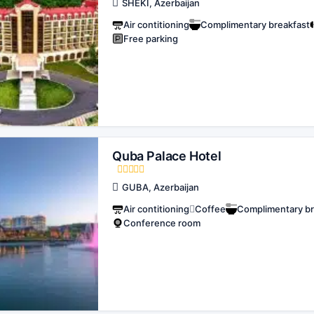
SHEKI, Azerbaijan
Air contitioning
Complimentary breakfast
Free parking
Quba Palace Hotel
GUBA, Azerbaijan
Air contitioning
Coffee
Complimentary br
Conference room