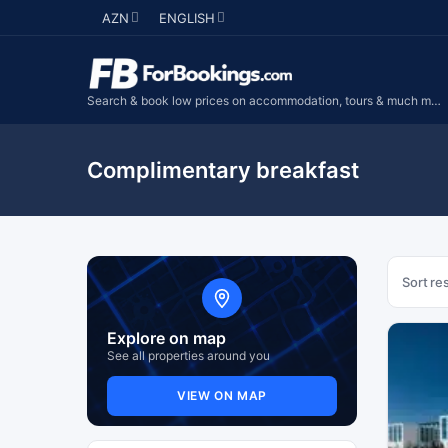
AZN
ENGLISH
Search & book low prices on accommodation, tours & much more...
Complimentary breakfast
Sort res
Explore on map
See all properties around you
VIEW ON MAP