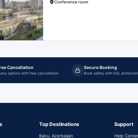
Conference room
ree Cancellation
Secure Booking
any options with free cancellation
Book safely with SSL protectio
s
Top Destinations
Support
Baku, Azerbaijan
Help Cente