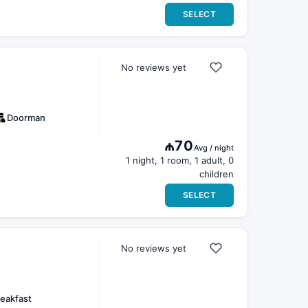
SELECT
No reviews yet
Doorman
₼70
Avg / night
1 night, 1 room, 1 adult, 0
children
SELECT
No reviews yet
eakfast