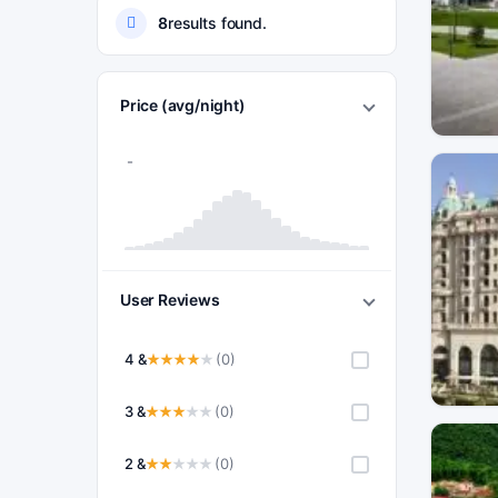
8
results found.
Price (avg/night)
User Reviews
4 &
(0)
3 &
(0)
2 &
(0)