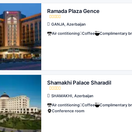
Ramada Plaza Gence
GANJA, Azerbaijan
Air contitioning
Coffee
Complimentary br
Shamakhi Palace Sharadil
SHAMAKHI, Azerbaijan
Air contitioning
Coffee
Complimentary br
Conference room