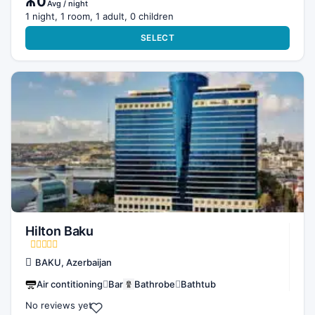
₼0
Avg / night
1 night, 1 room, 1 adult, 0 children
SELECT
Hilton Baku
BAKU, Azerbaijan
Air contitioning
Bar
Bathrobe
Bathtub
No reviews yet