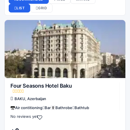
Four Seasons Hotel Baku
BAKU, Azerbaijan
Air contitioning
Bar
Bathrobe
Bathtub
No reviews yet