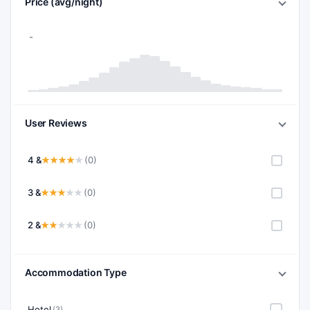
Price (avg/night)
User Reviews
4 &
(0)
3 &
(0)
2 &
(0)
Accommodation Type
Hotel
(3)