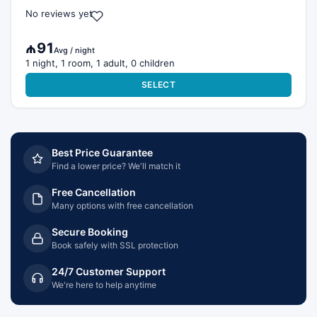
No reviews yet
₼91
Avg / night
1 night, 1 room, 1 adult, 0 children
SELECT
Best Price Guarantee
Find a lower price? We'll match it
Free Cancellation
Many options with free cancellation
Secure Booking
Book safely with SSL protection
24/7 Customer Support
We're here to help anytime