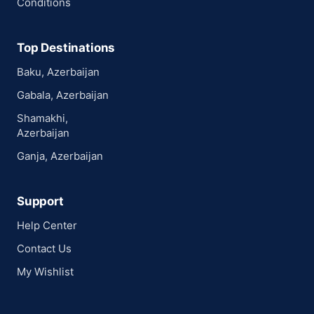
Conditions
Top Destinations
Baku, Azerbaijan
Gabala, Azerbaijan
Shamakhi,
Azerbaijan
Ganja, Azerbaijan
Support
Help Center
Contact Us
My Wishlist