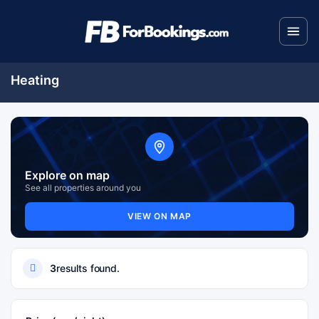
Heating
Explore on map
See all properties around you
VIEW ON MAP
3
results found.