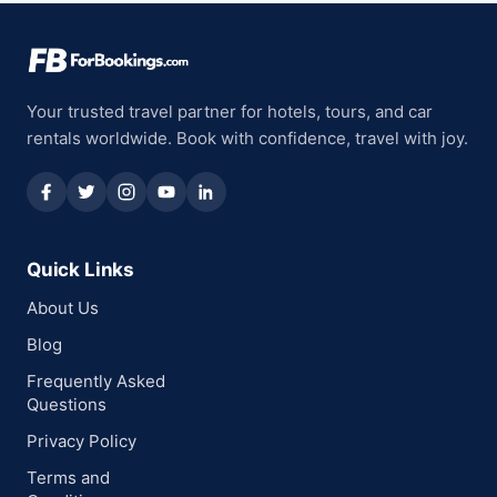
Your trusted travel partner for hotels, tours, and car
rentals worldwide. Book with confidence, travel with joy.
Quick Links
About Us
Blog
Frequently Asked
Questions
Privacy Policy
Terms and