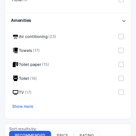
Amenities
Air contitioning
(23)
Towels
(17)
Toilet paper
(15)
Toilet
(16)
TV
(17)
Show more
Sort results by:
RECOMMENDED
PRICE
RATING