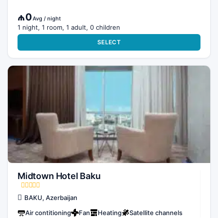
₼0
Avg / night
1 night, 1 room, 1 adult, 0 children
SELECT
Midtown Hotel Baku
BAKU, Azerbaijan
Air contitioning
Fan
Heating
Satellite channels