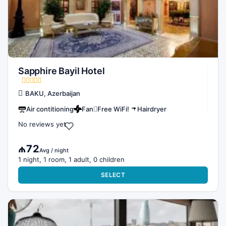
Sapphire Bayil Hotel
BAKU, Azerbaijan
Air contitioning
Fan
Free WiFi!
Hairdryer
No reviews yet
₼72
Avg / night
1 night, 1 room, 1 adult, 0 children
SELECT