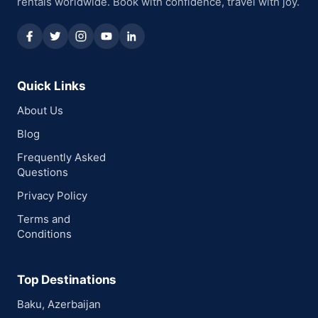
rentals worldwide. Book with confidence, travel with joy.
Quick Links
About Us
Blog
Frequently Asked
Questions
Privacy Policy
Terms and
Conditions
Top Destinations
Baku, Azerbaijan