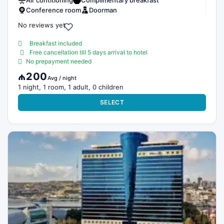
Air contitioning
Complimentary breakfast
Conference room
Doorman
No reviews yet
Breakfast included
Free cancellation till 5 days arrival to hotel
No prepayment needed
₼200
Avg / night
1 night, 1 room, 1 adult, 0 children
SELECT