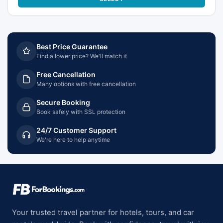
Best Price Guarantee
Find a lower price? We'll match it
Free Cancellation
Many options with free cancellation
Secure Booking
Book safely with SSL protection
24/7 Customer Support
We're here to help anytime
Your trusted travel partner for hotels, tours, and car