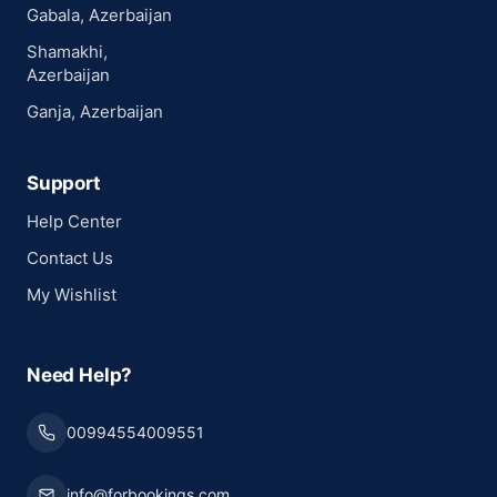
Gabala, Azerbaijan
Shamakhi,
Azerbaijan
Ganja, Azerbaijan
Support
Help Center
Contact Us
My Wishlist
Need Help?
00994554009551
info@forbookings.com