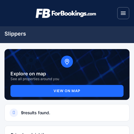
Slippers
Explore on map
See all properties around you
VIEW ON MAP
9
results found.