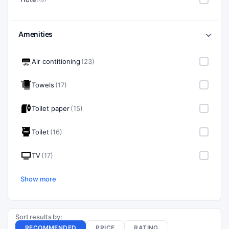
Amenities
Air contitioning
(23)
Towels
(17)
Toilet paper
(15)
Toilet
(16)
TV
(17)
Show more
Sort results by:
RECOMMENDED
PRICE
RATING