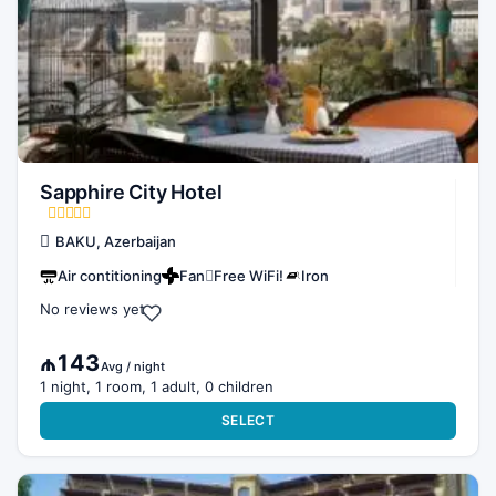
Sapphire City Hotel
BAKU, Azerbaijan
Air contitioning
Fan
Free WiFi!
Iron
No reviews yet
₼143
Avg / night
1 night, 1 room, 1 adult, 0 children
SELECT