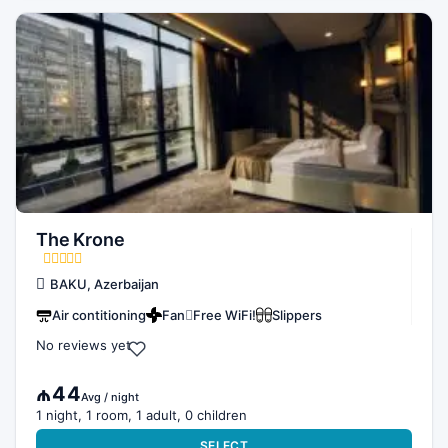
The Krone
BAKU, Azerbaijan
Air contitioning
Fan
Free WiFi!
Slippers
No reviews yet
₼44
Avg / night
1 night, 1 room, 1 adult, 0 children
SELECT