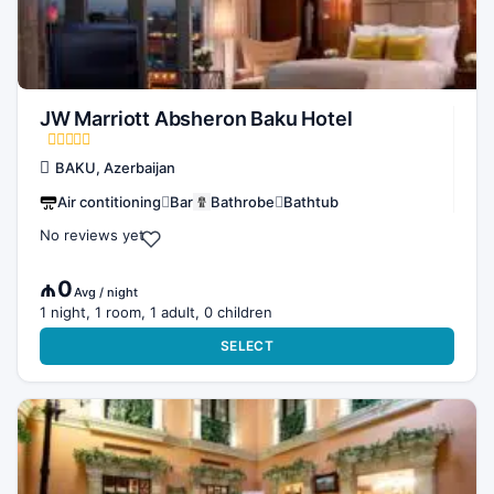
JW Marriott Absheron Baku Hotel
BAKU, Azerbaijan
Air contitioning
Bar
Bathrobe
Bathtub
No reviews yet
₼0
Avg / night
1 night, 1 room, 1 adult, 0 children
SELECT