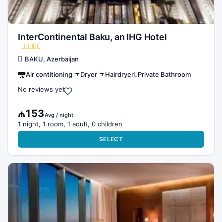
InterContinental Baku, an IHG Hotel
BAKU, Azerbaijan
Air contitioning
Dryer
Hairdryer
Private Bathroom
No reviews yet
₼153
Avg / night
1 night, 1 room, 1 adult, 0 children
SELECT