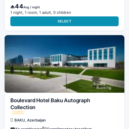
₼44
Avg / night
1 night, 1 room, 1 adult, 0 children
SELECT
Boulevard Hotel Baku Autograph
Collection
BAKU, Azerbaijan