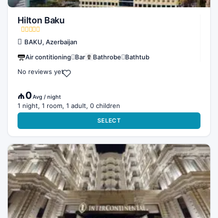
Hilton Baku
BAKU, Azerbaijan
Air contitioning
Bar
Bathrobe
Bathtub
No reviews yet
₼0
Avg / night
1 night, 1 room, 1 adult, 0 children
SELECT