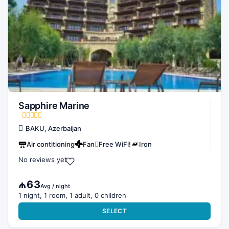
Sapphire Marine
BAKU, Azerbaijan
Air contitioning
Fan
Free WiFi!
Iron
No reviews yet
₼63
Avg / night
1 night, 1 room, 1 adult, 0 children
SELECT