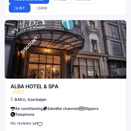
5
%
D
I
S
C
O
U
N
T
ALBA HOTEL & SPA
BAKU, Azerbaijan
Air contitioning
Satellite channels
Slippers
Telephone
No reviews yet