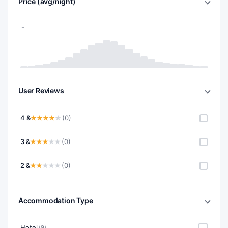
Price (avg/night)
User Reviews
4 &
(0)
3 &
(0)
2 &
(0)
Accommodation Type
Hotel
(9)