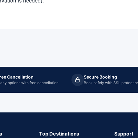
ervation is needed).
ree Cancellation
Secure Booking
any options with free cancellation
Book safely with SSL protectio
s
Top Destinations
Support