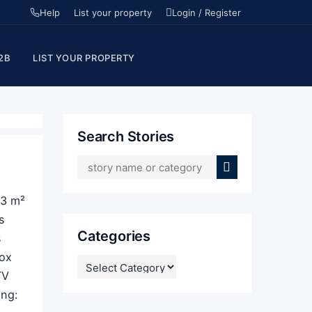
Help
List your property
Login / Register
2B
LIST YOUR PROPERTY
Search Stories
33 m²
s
Categories
s
Box
CATEGORIES
TV
g: ​