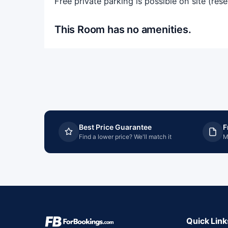
Free private parking is possible on site (res
This Room has no amenities.
Best Price Guarantee
F
Find a lower price? We'll match it
M
Quick Link