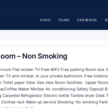
STAYS
TOURS
CAR RENTAL
B
 Room – Non Smoking
throom Flat-screen TV Free WiFi! Free parking Room size 
een TV and minibar. In your private bathroom: Free toiletrie
 Toilet paper View: Sea view Room facilities: ​ Upper floor
ea/Coffee Maker Minibar Air conditioning Safety Deposit 
g Carpeted Refrigerator Electric kettle Tumble dryer Desk 
 Clothes rack Wake-up service Smoking: ​No smoking Parkin