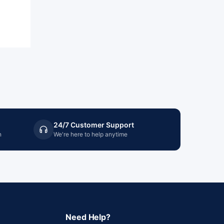
24/7 Customer Support
n
We're here to help anytime
Need Help?