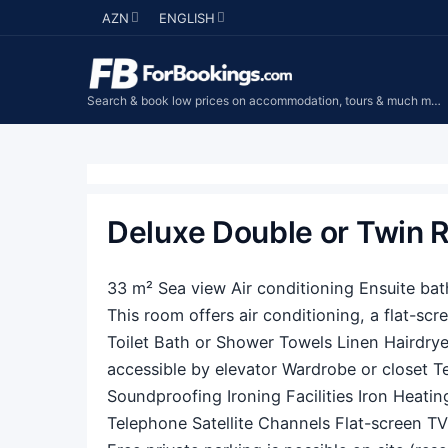
AZN
ENGLISH
Search & book low prices on accommodation, tours & much more...
Deluxe Double or Twin
33 m² Sea view Air conditioning Ensuite ba
This room offers air conditioning, a flat-scr
Toilet Bath or Shower Towels Linen Hairdryer
accessible by elevator Wardrobe or closet T
Soundproofing Ironing Facilities Iron Heatin
Telephone Satellite Channels Flat-screen TV