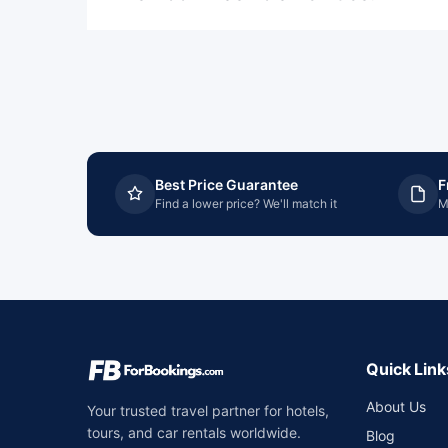
Best Price Guarantee
F
Find a lower price? We'll match it
M
Quick Link
About Us
Your trusted travel partner for hotels,
tours, and car rentals worldwide.
Blog