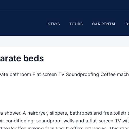
STAYS
TOURS
CAR RENTAL
B
arate beds
Private bathroom Flat screen TV Soundproofing Coffee mach
 shower. A hairdryer, slippers, bathrobes and free toiletri
air conditioning, soundproof walls and a flat-screen TV wi
 tea/coffee making facilities. It offers city views. This ro