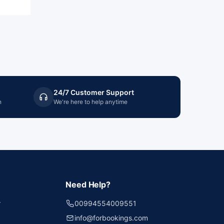
24/7 Customer Support
n
We're here to help anytime
Need Help?
r
00994554009551
info@forbookings.com