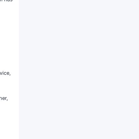
vice,
ner,