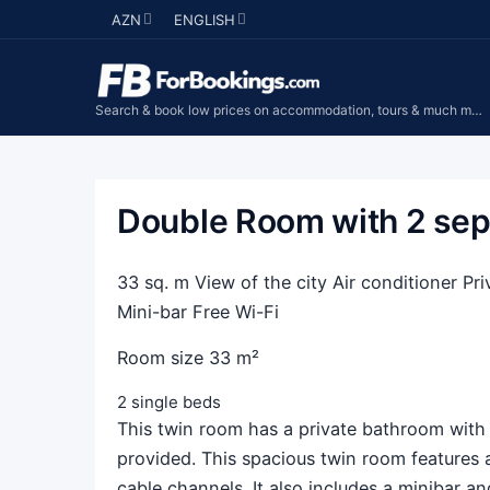
AZN
ENGLISH
Search & book low prices on accommodation, tours & much more...
Double Room with 2 sep
33 sq. m View of the city Air conditioner 
Mini-bar Free Wi-Fi
Room size 33 m²
2 single beds
This twin room has a private bathroom with a
provided. This spacious twin room features 
cable channels. It also includes a minibar and