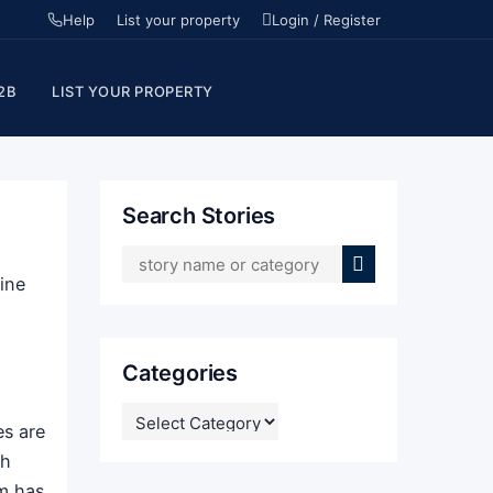
Help
List your property
Login / Register
2B
LIST YOUR PROPERTY
Search Stories
ine
Categories
CATEGORIES
es are
th
om has