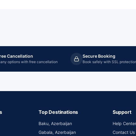
ree Cancellation
Secure Booking
any options with free cancellation
Book safely with SSL protectio
s
Top Destinations
Support
Baku, Azerbaijan
Help Cente
Gabala, Azerbaijan
Contact Us