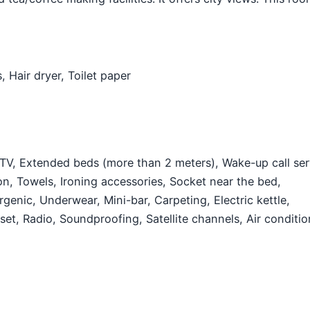
s,
Hair dryer,
Toilet paper
 TV,
Extended beds (more than 2 meters),
Wake-up call ser
on,
Towels,
Ironing accessories,
Socket near the bed,
rgenic,
Underwear,
Mini-bar,
Carpeting,
Electric kettle,
oset,
Radio,
Soundproofing,
Satellite channels,
Air conditio