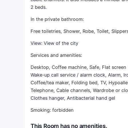
2 beds.
In the private bathroom:
Free toiletries,
Shower,
Robe,
Toilet,
Slipper
View:
View of the city
Services and amenities: ​
Desktop,
Coffee machine,
Safe,
Flat screen
Wake-up call service / alarm clock,
Alarm,
Ir
Coffee/tea maker,
Folding bed,
TV,
Hypoalle
Telephone,
Cable channels,
Wardrobe or cl
Clothes hanger,
Antibacterial hand gel
Smoking: forbidden
This Room has no amenities.