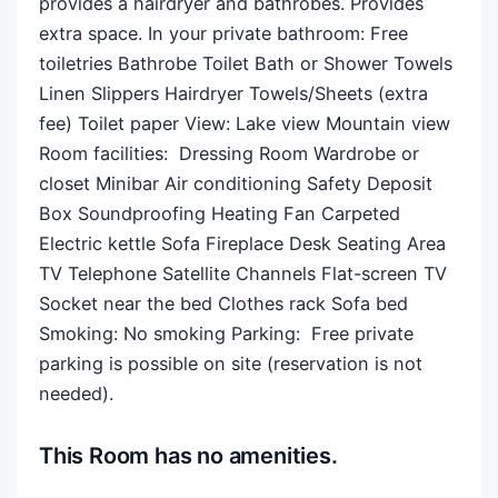
provides a hairdryer and bathrobes. Provides
extra space. In your private bathroom: Free
toiletries Bathrobe Toilet Bath or Shower Towels
Linen Slippers Hairdryer Towels/Sheets (extra
fee) Toilet paper View: Lake view Mountain view
Room facilities: ​ Dressing Room Wardrobe or
closet Minibar Air conditioning Safety Deposit
Box Soundproofing Heating Fan Carpeted
Electric kettle Sofa Fireplace Desk Seating Area
TV Telephone Satellite Channels Flat-screen TV
Socket near the bed Clothes rack Sofa bed
Smoking: ​No smoking Parking: ​ Free private
parking is possible on site (reservation is not
needed).
This Room has no amenities.