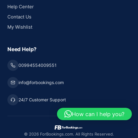
Help Center
Contact Us
My Wishlist
Need Help?
00994554009551
info@forbookings.com
24/7 Customer Support
How can I help you?
© 2026 ForBookings.com. All Rights Reserved.