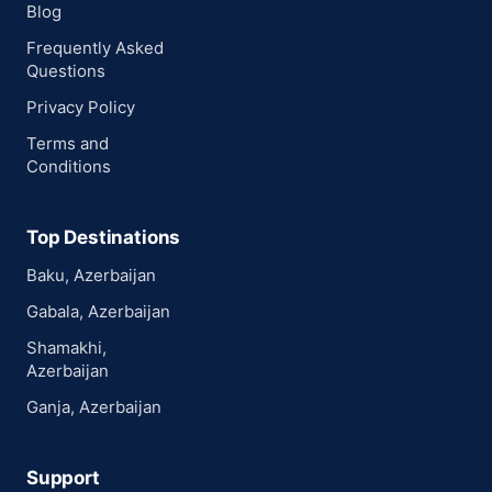
Blog
Frequently Asked
Questions
Privacy Policy
Terms and
Conditions
Top Destinations
Baku, Azerbaijan
Gabala, Azerbaijan
Shamakhi,
Azerbaijan
Ganja, Azerbaijan
Support