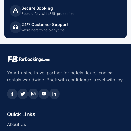
Secure Booking
Book safely with SSL protection
24/7 Customer Support
We're here to help anytime
Your trusted travel partner for hotels, tours, and car
rentals worldwide. Book with confidence, travel with joy.
Quick Links
About Us