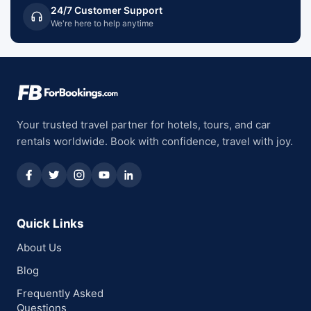
24/7 Customer Support
We're here to help anytime
Your trusted travel partner for hotels, tours, and car
rentals worldwide. Book with confidence, travel with joy.
Quick Links
About Us
Blog
Frequently Asked
Questions