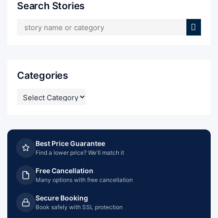
Search Stories
Categories
CATEGORIES
Best Price Guarantee
Find a lower price? We'll match it
Free Cancellation
Many options with free cancellation
Secure Booking
Book safely with SSL protection