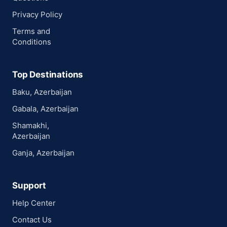
Privacy Policy
Terms and
Conditions
Top Destinations
Baku, Azerbaijan
Gabala, Azerbaijan
Shamakhi,
Azerbaijan
Ganja, Azerbaijan
Support
Help Center
Contact Us