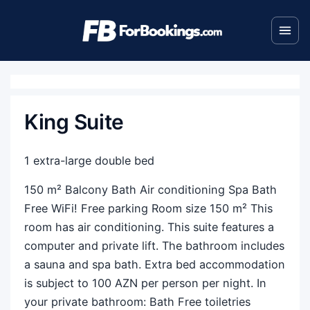
King Suite
1 extra-large double bed
150 m² Balcony Bath Air conditioning Spa Bath
Free WiFi! Free parking Room size 150 m² This
room has air conditioning. This suite features a
computer and private lift. The bathroom includes
a sauna and spa bath. Extra bed accommodation
is subject to 100 AZN per person per night. In
your private bathroom: Bath Free toiletries