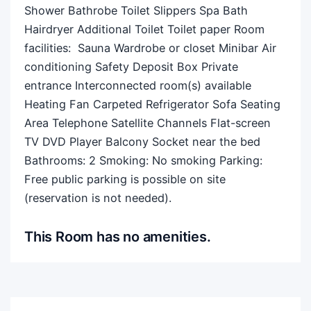
Shower Bathrobe Toilet Slippers Spa Bath
Hairdryer Additional Toilet Toilet paper Room
facilities: ​ Sauna Wardrobe or closet Minibar Air
conditioning Safety Deposit Box Private
entrance Interconnected room(s) available
Heating Fan Carpeted Refrigerator Sofa Seating
Area Telephone Satellite Channels Flat-screen
TV DVD Player Balcony Socket near the bed
Bathrooms: 2 Smoking: ​No smoking Parking: ​
Free public parking is possible on site
(reservation is not needed).
This Room has no amenities.