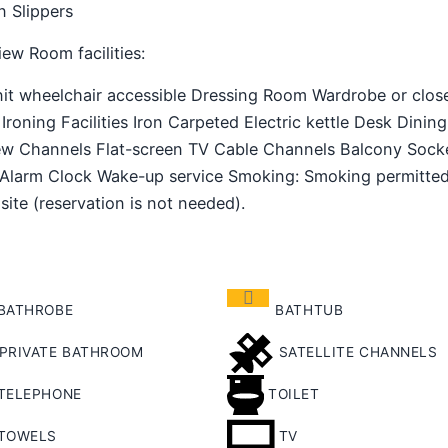
n Slippers
ew Room facilities: ​
unit wheelchair accessible Dressing Room Wardrobe or clos
Ironing Facilities Iron Carpeted Electric kettle Desk Dining
iew Channels Flat-screen TV Cable Channels Balcony Sock
/Alarm Clock Wake-up service Smoking: ​Smoking permitte
 site (reservation is not needed).
BATHROBE
BATHTUB
PRIVATE BATHROOM
SATELLITE CHANNELS
TELEPHONE
TOILET
TOWELS
TV