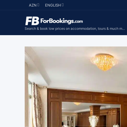
AZN
ENGLISH
Search & book low prices on accommodation, tours & much more...