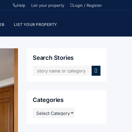
Help
List your property
Login / Register
2B
LIST YOUR PROPERTY
Search Stories
Categories
CATEGORIES