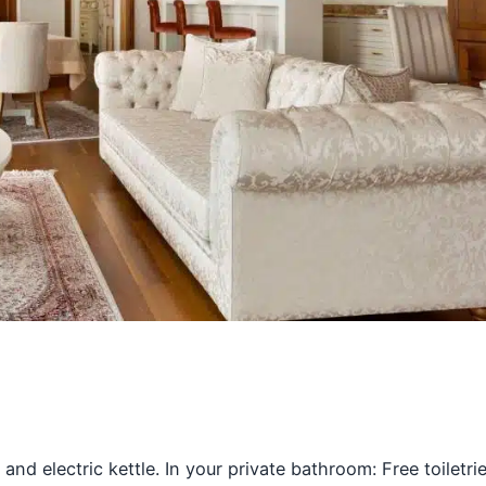
 and electric kettle. In your private bathroom: Free toiletri