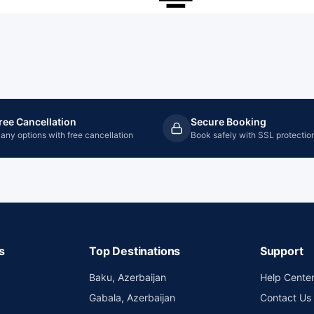
ree Cancellation
Secure Booking
any options with free cancellation
Book safely with SSL protectio
s
Top Destinations
Support
Baku, Azerbaijan
Help Cente
Gabala, Azerbaijan
Contact Us