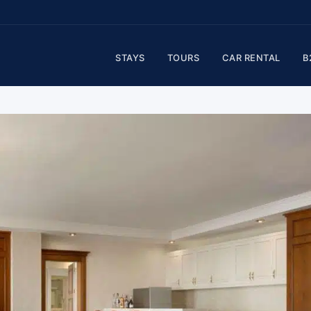
STAYS
TOURS
CAR RENTAL
B