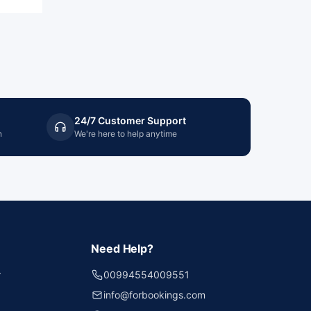
24/7 Customer Support
n
We're here to help anytime
Need Help?
r
00994554009551
info@forbookings.com