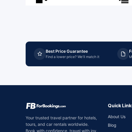
Best Price Guarantee
F
Find a lower price? We'll match it
M
Quick Link
About Us
Your trusted travel partner for hotels,
tours, and car rentals worldwide.
Blog
Book with confidence, travel with joy.