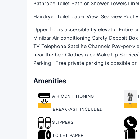
Bathrobe Toilet Bath or Shower Towels Line
Hairdryer Toilet paper View: Sea view Pool vi
Upper floors accessible by elevator Entire 
Minibar Air conditioning Safety Deposit Box 
TV Telephone Satellite Channels Pay-per-v
near the bed Clothes rack Wake Up Service
Parking: ​ Free private parking is possible on
Amenities
AIR CONTITIONING
BREAKFAST INCLUDED
SLIPPERS
TOILET PAPER