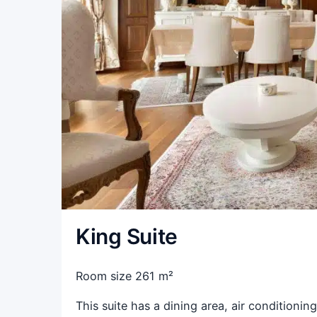
King Suite
Room size 261 m²
This suite has a dining area, air conditioning