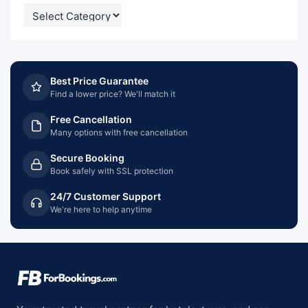
CATEGORIES
Best Price Guarantee
Find a lower price? We'll match it
Free Cancellation
Many options with free cancellation
Secure Booking
Book safely with SSL protection
24/7 Customer Support
We're here to help anytime