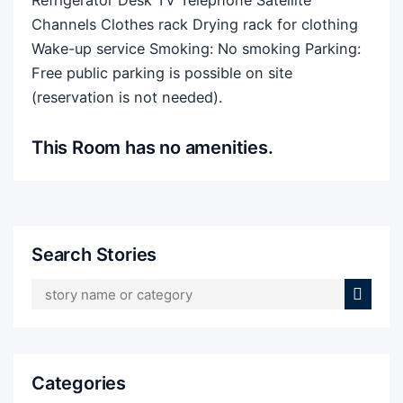
Refrigerator Desk TV Telephone Satellite
Channels Clothes rack Drying rack for clothing
Wake-up service Smoking: ​No smoking Parking: ​
Free public parking is possible on site
(reservation is not needed).
This Room has no amenities.
Search Stories
Categories