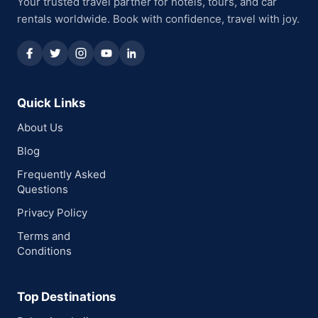
Your trusted travel partner for hotels, tours, and car
rentals worldwide. Book with confidence, travel with joy.
Quick Links
About Us
Blog
Frequently Asked
Questions
Privacy Policy
Terms and
Conditions
Top Destinations