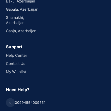
Baku, Azerbaijan
Gabala, Azerbaijan
Shamakhi,
Azerbaijan
Ganja, Azerbaijan
Support
Help Center
Contact Us
My Wishlist
Need Help?
00994554009551