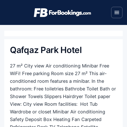
Qafqaz Park Hotel
27 m² City view Air conditioning Minibar Free
WiFi! Free parking Room size 27 m² This air-
conditioned room features a minibar. In the
bathroom: Free toiletries Bathrobe Toilet Bath or
Shower Towels Slippers Hairdryer Toilet paper
View: City view Room facilities: ​ Hot Tub
Wardrobe or closet Minibar Air conditioning
Safety Deposit Box Heating Fan Carpeted