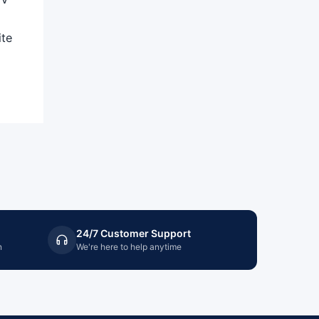
ite
24/7 Customer Support
n
We're here to help anytime