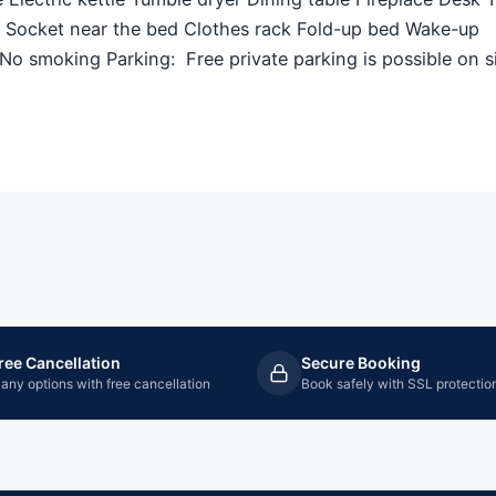
V Socket near the bed Clothes rack Fold-up bed Wake-up
o smoking Parking: ​ Free private parking is possible on s
ree Cancellation
Secure Booking
any options with free cancellation
Book safely with SSL protectio