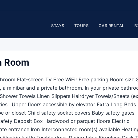
STAYS
TOURS
CAR RENTAL
B
in Room
athroom Flat-screen TV Free WiFi! Free parking Room size 
, a minibar and a private bathroom. In your private bathro
r Shower Towels Linen Slippers Hairdryer Towels/Sheets (ex
ties: ​ Upper floors accessible by elevator Extra Long Beds 
 or closet Child safety socket covers Baby safety gates
afety Deposit Box Hardwood or parquet floors Electric
ate entrance Iron Interconnected room(s) available Heati
Electric kettle Tumble dryer Dining table Fireplace Desk 