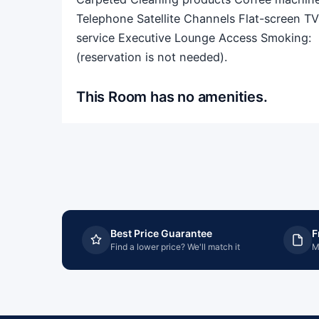
Telephone Satellite Channels Flat-screen T
service Executive Lounge Access Smoking: ​ N
(reservation is not needed).
This Room has no amenities.
Best Price Guarantee
F
Find a lower price? We'll match it
M