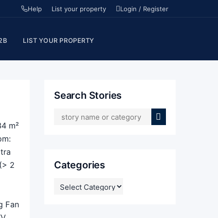
Help
List your property
Login / Register
2B
LIST YOUR PROPERTY
Search Stories
34 m²
om:
tra
Categories
(> 2
CATEGORIES
ng Fan
TV