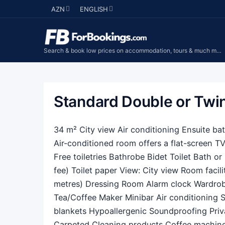
AZN
ENGLISH
Search & book low prices on accommodation, tours & much more...
Standard Double or Tw
34 m² City view Air conditioning Ensuite b
Air-conditioned room offers a flat-screen TV
Free toiletries Bathrobe Bidet Toilet Bath o
fee) Toilet paper View: City view Room facili
metres) Dressing Room Alarm clock Wardrobe
Tea/Coffee Maker Minibar Air conditioning S
blankets Hypoallergenic Soundproofing Priv
Carpeted Cleaning products Coffee machine 