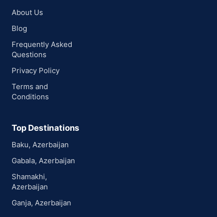
About Us
Blog
Frequently Asked
Questions
Privacy Policy
Terms and
Conditions
Top Destinations
Baku, Azerbaijan
Gabala, Azerbaijan
Shamakhi,
Azerbaijan
Ganja, Azerbaijan