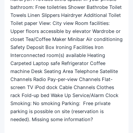
bathroom: Free toiletries Shower Bathrobe Toilet
Towels Linen Slippers Hairdryer Additional Toilet
Toilet paper View: City view Room facilities: ​
Upper floors accessible by elevator Wardrobe or
closet Tea/Coffee Maker Minibar Air conditioning
Safety Deposit Box Ironing Facilities Iron
Interconnected room(s) available Heating
Carpeted Laptop safe Refrigerator Coffee
machine Desk Seating Area Telephone Satellite
Channels Radio Pay-per-view Channels Flat-
screen TV iPod dock Cable Channels Clothes
rack Fold-up bed Wake Up Service/Alarm Clock
Smoking: ​No smoking Parking: ​ Free private
parking is possible on site (reservation is
needed). Missing some information?