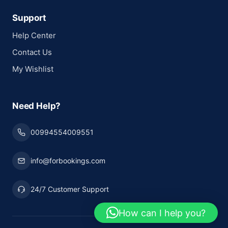
Support
Help Center
Contact Us
My Wishlist
Need Help?
00994554009551
info@forbookings.com
24/7 Customer Support
How can I help you?