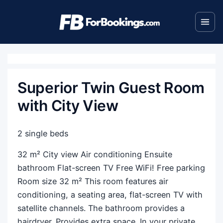
Superior Twin Guest Room
with City View
2 single beds
32 m² City view Air conditioning Ensuite
bathroom Flat-screen TV Free WiFi! Free parking
Room size 32 m² This room features air
conditioning, a seating area, flat-screen TV with
satellite channels. The bathroom provides a
hairdryer. Provides extra space. In your private