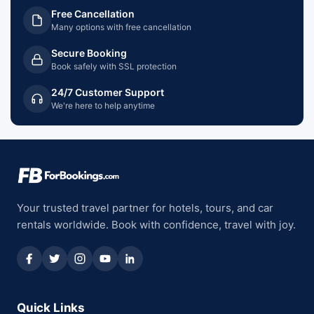
Free Cancellation
Many options with free cancellation
Secure Booking
Book safely with SSL protection
24/7 Customer Support
We're here to help anytime
Your trusted travel partner for hotels, tours, and car
rentals worldwide. Book with confidence, travel with joy.
Quick Links