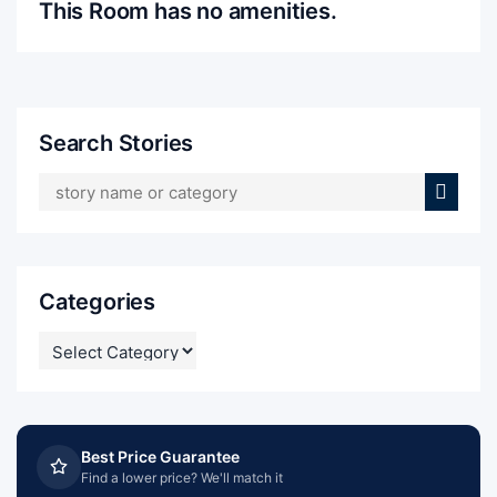
This Room has no amenities.
Search Stories
Categories
CATEGORIES
Best Price Guarantee
Find a lower price? We'll match it