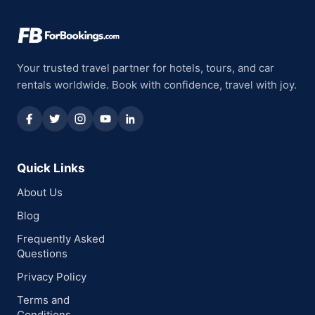
Your trusted travel partner for hotels, tours, and car
rentals worldwide. Book with confidence, travel with joy.
Quick Links
About Us
Blog
Frequently Asked
Questions
Privacy Policy
Terms and
Conditions