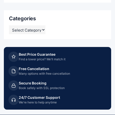
Categories
CATEGORIES
Best Price Guarantee
Find a lower price? We'll match it
Free Cancellation
Many options with free cancellation
Secure Booking
Book safely with SSL protection
24/7 Customer Support
We're here to help anytime