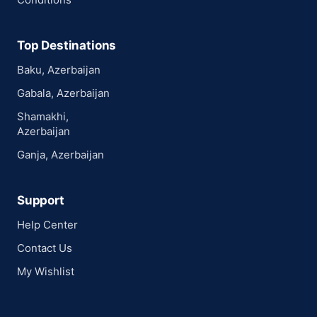
Top Destinations
Baku, Azerbaijan
Gabala, Azerbaijan
Shamakhi,
Azerbaijan
Ganja, Azerbaijan
Support
Help Center
Contact Us
My Wishlist