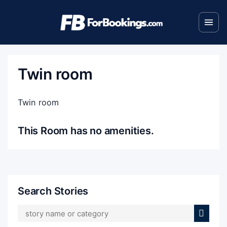
Twin room
Twin room
This Room has no amenities.
Search Stories