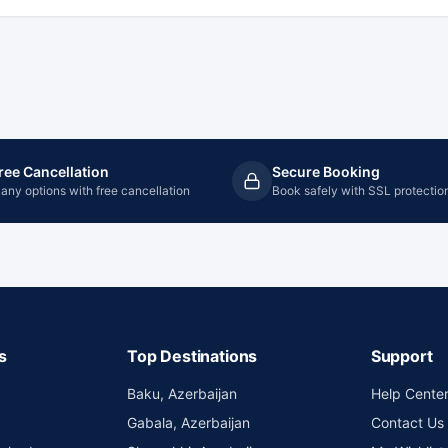
ree Cancellation
Secure Booking
any options with free cancellation
Book safely with SSL protectio
s
Top Destinations
Support
Baku, Azerbaijan
Help Cente
Gabala, Azerbaijan
Contact Us