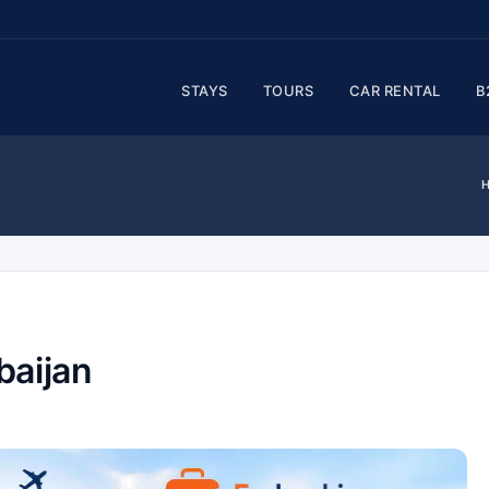
STAYS
TOURS
CAR RENTAL
B
baijan