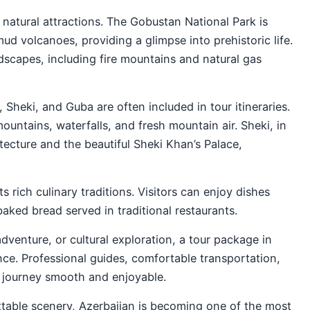
 natural attractions. The Gobustan National Park is
ud volcanoes, providing a glimpse into prehistoric life.
scapes, including fire mountains and natural gas
, Sheki, and Guba are often included in tour itineraries.
untains, waterfalls, and fresh mountain air. Sheki, in
hitecture and the beautiful Sheki Khan’s Palace,
s rich culinary traditions. Visitors can enjoy dishes
aked bread served in traditional restaurants.
adventure, or cultural exploration, a tour package in
nce. Professional guides, comfortable transportation,
e journey smooth and enjoyable.
gettable scenery, Azerbaijan is becoming one of the most