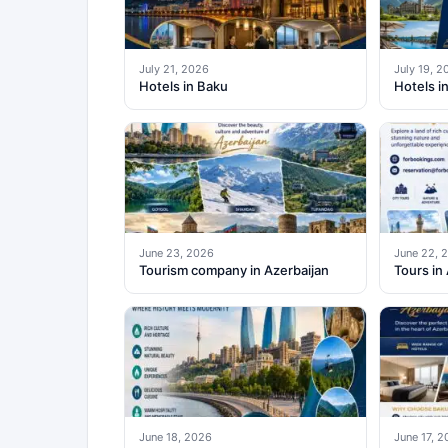
July 21, 2026
July 19, 2
Hotels in Baku
Hotels i
June 23, 2026
June 22, 
Tourism company in Azerbaijan
Tours in
June 18, 2026
June 17, 