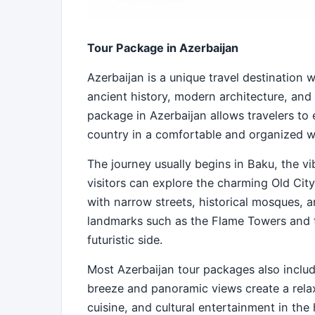
Tour Package in Azerbaijan
Azerbaijan is a unique travel destination 
ancient history, modern architecture, and
package in Azerbaijan allows travelers to 
country in a comfortable and organized w
The journey usually begins in Baku, the vi
visitors can explore the charming Old City
with narrow streets, historical mosques, 
landmarks such as the Flame Towers and 
futuristic side.
Most Azerbaijan tour packages also inclu
breeze and panoramic views create a rela
cuisine, and cultural entertainment in the h