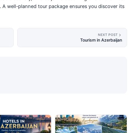
on. A well-planned tour package ensures you discover its
NEXT POST
Tourism in Azerbaijan