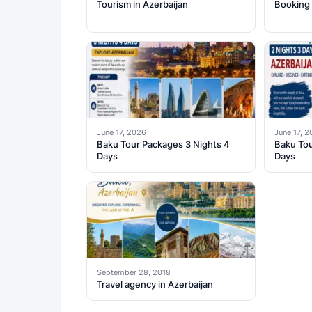
Tourism in Azerbaijan
Booking 
June 17, 2026
June 17, 
Baku Tour Packages 3 Nights 4
Baku Tou
Days
Days
September 28, 2018
Travel agency in Azerbaijan