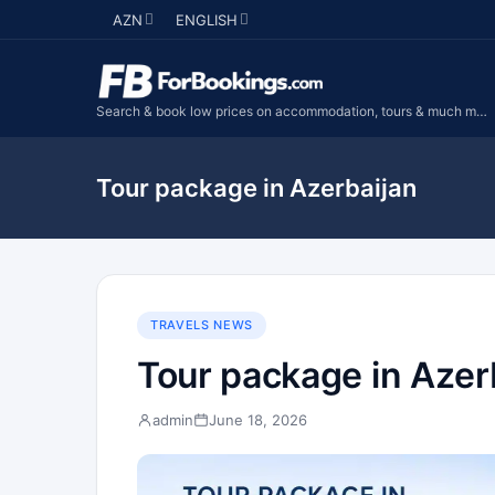
AZN
ENGLISH
Search & book low prices on accommodation, tours & much more...
Tour package in Azerbaijan
TRAVELS NEWS
Tour package in Azer
admin
June 18, 2026