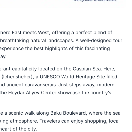
where East meets West, offering a perfect blend of
 breathtaking natural landscapes. A well-designed tour
experience the best highlights of this fascinating
ay.
brant capital city located on the Caspian Sea. Here,
 (Icherisheher), a UNESCO World Heritage Site filled
and ancient caravanserais. Just steps away, modern
the Heydar Aliyev Center showcase the country’s
de a scenic walk along Baku Boulevard, where the sea
xing atmosphere. Travelers can enjoy shopping, local
eart of the city.