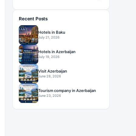
Recent Posts
Hotels in Baku
July 21, 2026
Hotels in Azerbaijan
July 19, 2026
Visit Azerbaijan
June 28, 2026
Tourism company in Azerbaijan
June 23, 2026