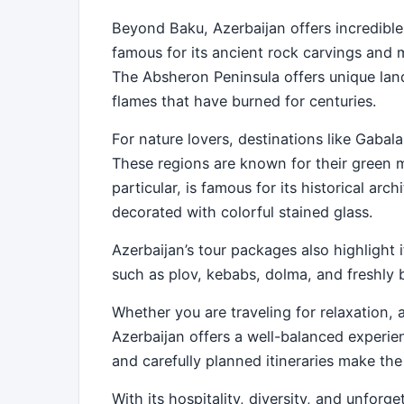
Beyond Baku, Azerbaijan offers incredible
famous for its ancient rock carvings and m
The Absheron Peninsula offers unique land
flames that have burned for centuries.
For nature lovers, destinations like Gabala
These regions are known for their green mo
particular, is famous for its historical arc
decorated with colorful stained glass.
Azerbaijan’s tour packages also highlight it
such as plov, kebabs, dolma, and freshly b
Whether you are traveling for relaxation, 
Azerbaijan offers a well-balanced experie
and carefully planned itineraries make th
With its hospitality, diversity, and unfor