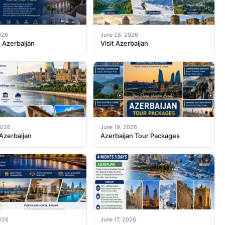
026
June 28, 2026
n Azerbaijan
Visit Azerbaijan
2026
June 19, 2026
 Azerbaijan
Azerbaijan Tour Packages
2026
June 17, 2026