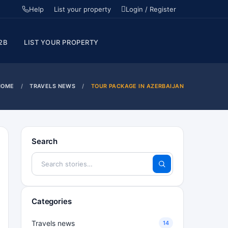
Help
List your property
Login / Register
2B
LIST YOUR PROPERTY
HOME
TRAVELS NEWS
TOUR PACKAGE IN AZERBAIJAN
Search
Categories
Travels news
14