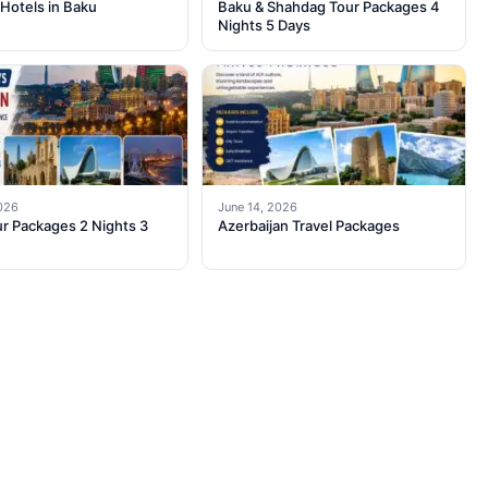
Hotels in Baku
Baku & Shahdag Tour Packages 4
Nights 5 Days
2026
June 14, 2026
r Packages 2 Nights 3
Azerbaijan Travel Packages