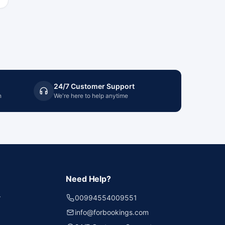
24/7 Customer Support
n
We're here to help anytime
Need Help?
r
00994554009551
info@forbookings.com