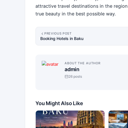
attractive travel destinations in the regi
true beauty in the best possible way.
PREVIOUS POST
Booking Hotels in Baku
ABOUT THE AUTHOR
admin
26 posts
You Might Also Like