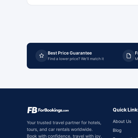
Best Price Guarantee
F
Find a lower price? We'll match it
M
Quick Link
About Us
Your trusted travel partner for hotels,
tours, and car rentals worldwide.
Blog
Book with confidence, travel with joy.