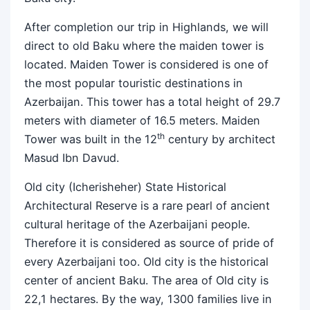
After completion our trip in Highlands, we will
direct to old Baku where the maiden tower is
located. Maiden Tower is considered is one of
the most popular touristic destinations in
Azerbaijan. This tower has a total height of 29.7
meters with diameter of 16.5 meters. Maiden
th
Tower was built in the 12
century by architect
Masud Ibn Davud.
Old city (Icherisheher) State Historical
Architectural Reserve is a rare pearl of ancient
cultural heritage of the Azerbaijani people.
Therefore it is considered as source of pride of
every Azerbaijani too. Old city is the historical
center of ancient Baku. The area of Old city is
22,1 hectares. By the way, 1300 families live in