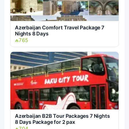
Azerbaijan Comfort Travel Package 7
Nights 8 Days
₼765
Azerbaijan B2B Tour Packages 7 Nights
8 Days Package for 2 pax
₼704