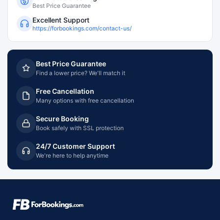
Best Price Guarantee
Excellent Support
https://forbookings.com/contact-us/
Best Price Guarantee
Find a lower price? We'll match it
Free Cancellation
Many options with free cancellation
Secure Booking
Book safely with SSL protection
24/7 Customer Support
We're here to help anytime