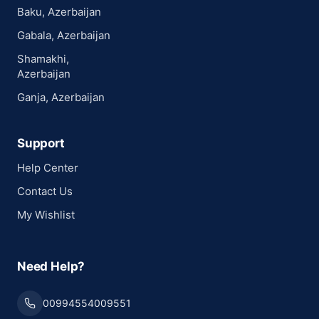
Baku, Azerbaijan
Gabala, Azerbaijan
Shamakhi,
Azerbaijan
Ganja, Azerbaijan
Support
Help Center
Contact Us
My Wishlist
Need Help?
00994554009551