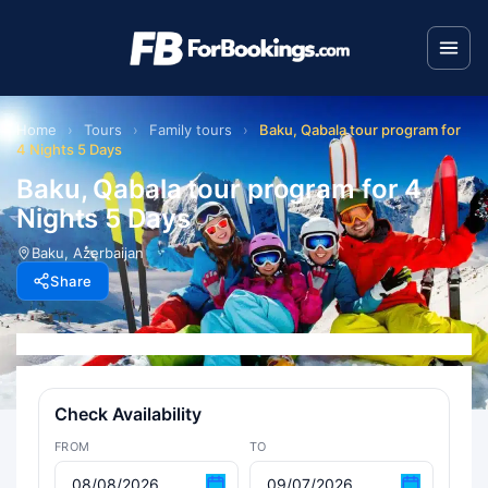
Home
›
Tours
›
Family tours
›
Baku, Qabala tour program for
4 Nights 5 Days
Baku, Qabala tour program for 4
Nights 5 Days
Baku, Azerbaijan
Share
Check Availability
FROM
TO