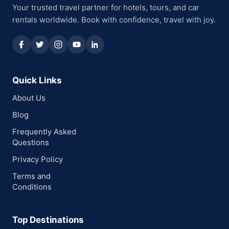
Your trusted travel partner for hotels, tours, and car
rentals worldwide. Book with confidence, travel with joy.
Quick Links
About Us
Blog
Frequently Asked
Questions
Privacy Policy
Terms and
Conditions
Top Destinations