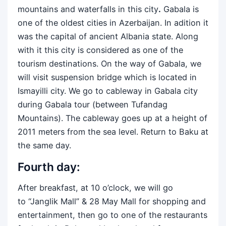
mountains and waterfalls in this city
.
Gabala is
one of the oldest cities in Azerbaijan. In adition it
was the capital of ancient Albania state. Along
with it this city is considered as one of the
tourism destinations. On the way of Gabala, we
will visit suspension bridge which is located in
Ismayilli city. We go to cableway in Gabala city
during Gabala tour (between Tufandag
Mountains). The cableway goes up at a height of
2011 meters from the sea level. Return to Baku at
the same day.
Fourth day:
After breakfast, at 10 o’clock, we will go
to “Janglik Mall” & 28 May Mall for shopping and
entertainment, then go to one of the restaurants