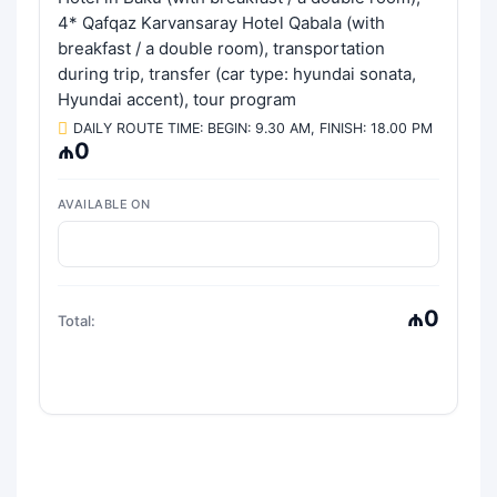
4* Qafqaz Karvansaray Hotel Qabala (with
breakfast / a double room), transportation
during trip, transfer (car type: hyundai sonata,
Hyundai accent), tour program
DAILY ROUTE TIME: BEGIN: 9.30 AM, FINISH: 18.00 PM
₼0
AVAILABLE ON
₼0
Total: