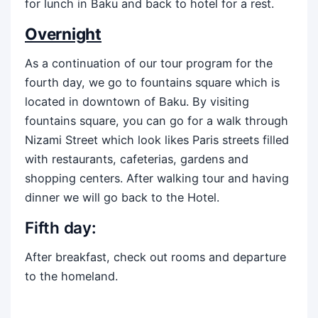
for lunch in Baku and back to hotel for a rest.
Overnight
As a continuation of our tour program for the
fourth day, we go to fountains square which is
located in downtown of Baku. By visiting
fountains square, you can go for a walk through
Nizami Street which look likes Paris streets filled
with restaurants, cafeterias, gardens and
shopping centers. After walking tour and having
dinner we will go back to the Hotel.
Fifth day:
After breakfast, check out rooms and departure
to the homeland.