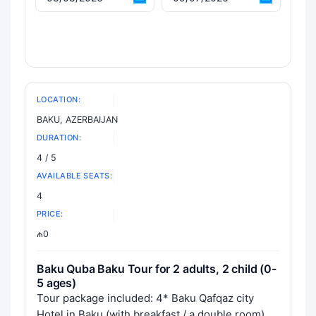
LOCATION:
BAKU, AZERBAIJAN
DURATION:
4 / 5
AVAILABLE SEATS:
4
PRICE:
₼0
Baku Quba Baku Tour for 2 adults, 2 child (0-
5 ages)
Tour package included: 4* Baku Qafqaz city
Hotel in Baku (with breakfast / a double room),