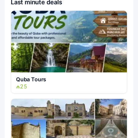
Last minute deals
Quba Tours
₼25