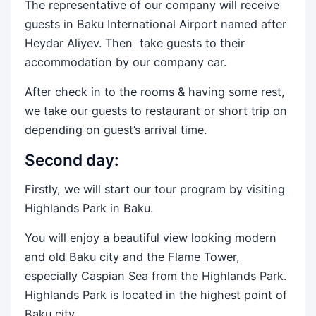
The representative of our company will receive
guests in Baku International Airport named after
Heydar Aliyev. Then take guests to their
accommodation by our company car.
After check in to the rooms & having some rest,
we take our guests to restaurant or short trip on
depending on guest’s arrival time.
Second day:
Firstly, we will start our tour program by visiting
Highlands Park in Baku.
You will enjoy a beautiful view looking modern
and old Baku city and the Flame Tower,
especially Caspian Sea from the Highlands Park.
Highlands Park is located in the highest point of
Baku city.