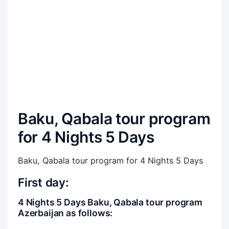
Baku, Qabala tour program
for 4 Nights 5 Days
Baku, Qabala tour program for 4 Nights 5 Days
First day:
4 Nights 5 Days Baku, Qabala tour program
Azerbaijan as follows: