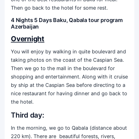
Then go back to the hotel for some rest.
4 Nights 5 Days Baku, Qabala tour program
Azerbaijan
Overnight
You will enjoy by walking in quite boulevard and
taking photos on the coast of the Caspian Sea.
Then we go to the mall in the boulevard for
shopping and entertainment. Along with it cruise
by ship at the Caspian Sea before directing to a
nice restaurant for having dinner and go back to
the hotel.
Third day:
In the morning, we go to Qabala (distance about
220 km). There are beautiful forests, rivers,