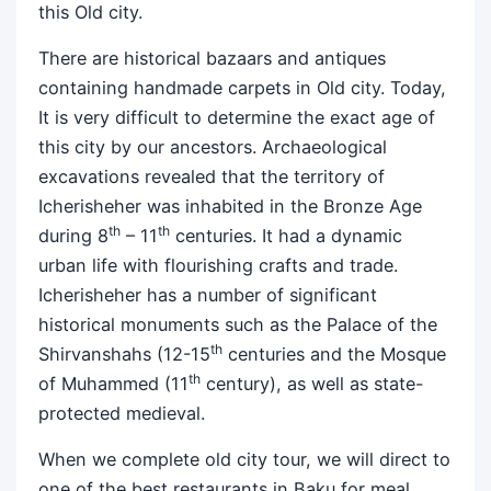
this Old city.
There are historical bazaars and antiques
containing handmade carpets in Old city. Today,
It is very difficult to determine the exact age of
this city by our ancestors. Archaeological
excavations revealed that the territory of
Icherisheher was inhabited in the Bronze Age
th
th
during 8
– 11
centuries. It had a dynamic
urban life with flourishing crafts and trade.
Icherisheher has a number of significant
historical monuments such as the Palace of the
th
Shirvanshahs (12-15
centuries and the Mosque
th
of Muhammed (11
century), as well as state-
protected medieval.
When we complete old city tour, we will direct to
one of the best restaurants in Baku for meal.