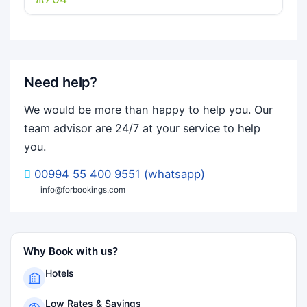
Need help?
We would be more than happy to help you. Our
team advisor are 24/7 at your service to help
you.
00994 55 400 9551 (whatsapp)
info@forbookings.com
Why Book with us?
Hotels
Low Rates & Savings