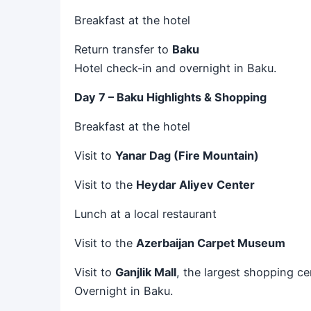
Breakfast at the hotel
Return transfer to
Baku
Hotel check-in and overnight in Baku.
Day 7 – Baku Highlights & Shopping
Breakfast at the hotel
Visit to
Yanar Dag (Fire Mountain)
Visit to the
Heydar Aliyev Center
Lunch at a local restaurant
Visit to the
Azerbaijan Carpet Museum
Visit to
Ganjlik Mall
, the largest shopping ce
Overnight in Baku.