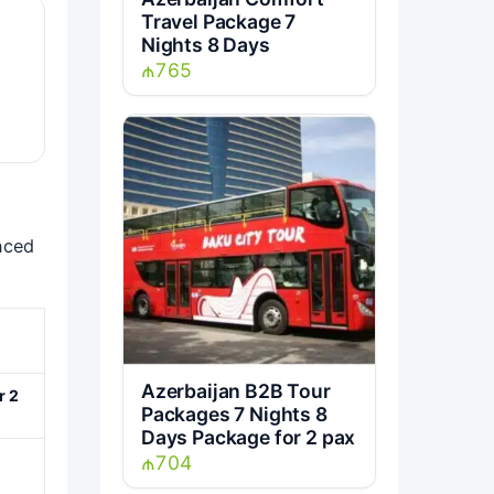
Travel Package 7
Nights 8 Days
₼765
nced
Azerbaijan B2B Tour
r 2
Packages 7 Nights 8
Days Package for 2 pax
₼704