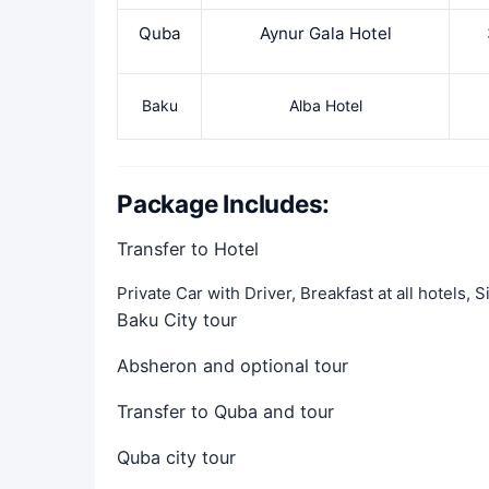
Quba
Aynur Gala Hotel
Baku
Alba Hotel
Package Includes:
Transfer to Hotel
Private Car with Driver, Breakfast at all hotels,
Baku City tour
Absheron and optional tour
Transfer to Quba and tour
Quba city tour