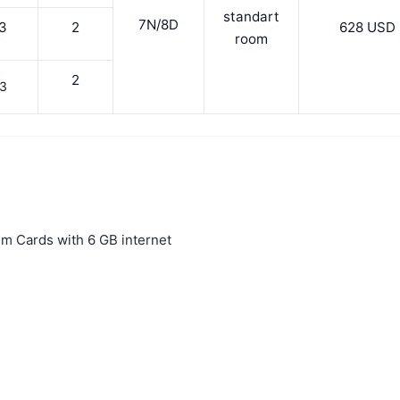
standart
7N/8D
3
2
628 USD
room
2
3
 Sim Cards with 6 GB internet