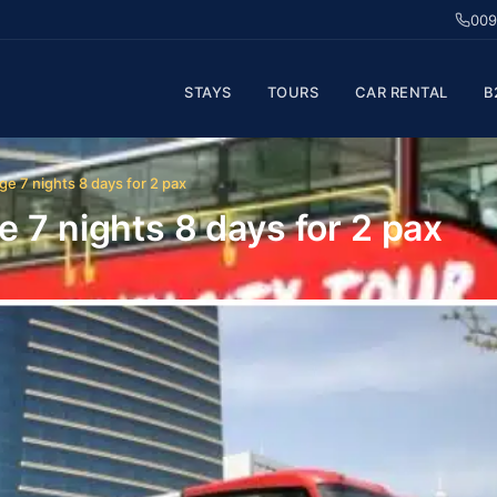
009
STAYS
TOURS
CAR RENTAL
B
ge 7 nights 8 days for 2 pax
 7 nights 8 days for 2 pax