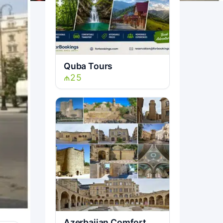
Quba Tours
₼25
Azerbaijan Comfort