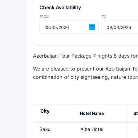
Check Availability
FROM
TO
Azerbaijan Tour Package 7 nights 8 days for
We are pleased to present our Azerbaijan To
combination of city sightseeing, nature tours,
City
Hotel Name
St
Baku
Alba Hotel