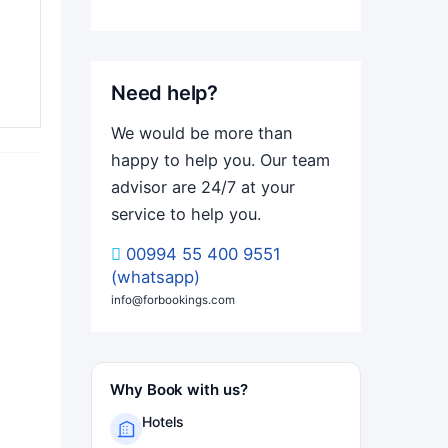
Need help?
We would be more than
happy to help you. Our team
advisor are 24/7 at your
service to help you.
00994 55 400 9551
(whatsapp)
info@forbookings.com
Why Book with us?
Hotels