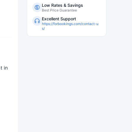
Low Rates & Savings
Best Price Guarantee
Excellent Support
https://forbookings.com/contact-u
s/
t in