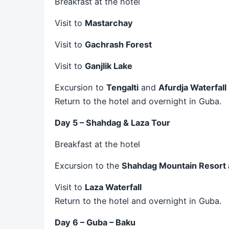
Breakfast at the hotel
Visit to
Mastarchay
Visit to
Gachrash Forest
Visit to
Ganjlik Lake
Excursion to
Tengalti
and
Afurdja Waterfall
Return to the hotel and overnight in Guba.
Day 5 – Shahdag & Laza Tour
Breakfast at the hotel
Excursion to the
Shahdag Mountain Resort 
Visit to
Laza Waterfall
Return to the hotel and overnight in Guba.
Day 6 – Guba – Baku