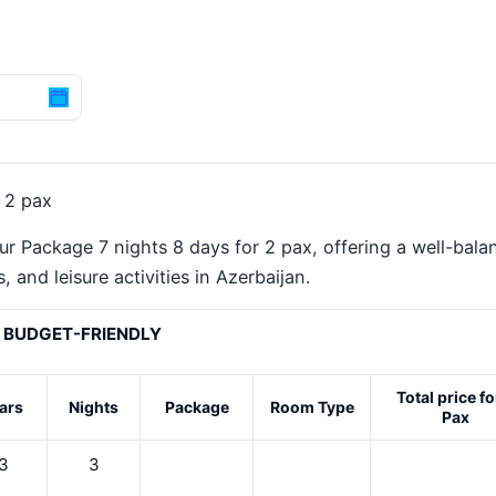
 2 pax
ur Package 7 nights 8 days for 2 pax, offering a well-bala
 and leisure activities in Azerbaijan.
BUDGET-FRIENDLY
Total price fo
ars
Nights
Package
Room Type
Pax
3
3