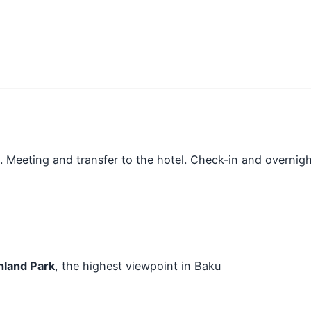
t. Meeting and transfer to the hotel. Check-in and overnigh
hland Park
, the highest viewpoint in Baku