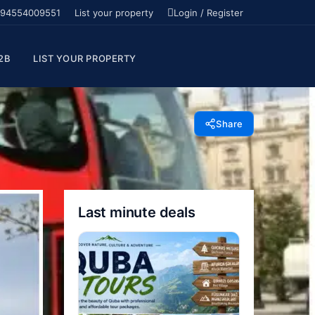
94554009551
List your property
Login / Register
2B
LIST YOUR PROPERTY
Share
Last minute deals