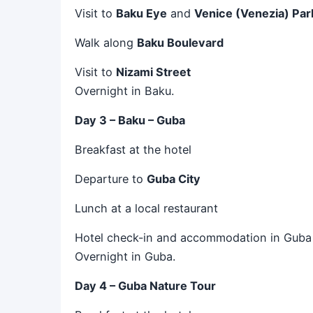
Visit to
Baku Eye
and
Venice (Venezia) Par
Walk along
Baku Boulevard
Visit to
Nizami Street
Overnight in Baku.
Day 3 – Baku – Guba
Breakfast at the hotel
Departure to
Guba City
Lunch at a local restaurant
Hotel check-in and accommodation in Guba
Overnight in Guba.
Day 4 – Guba Nature Tour