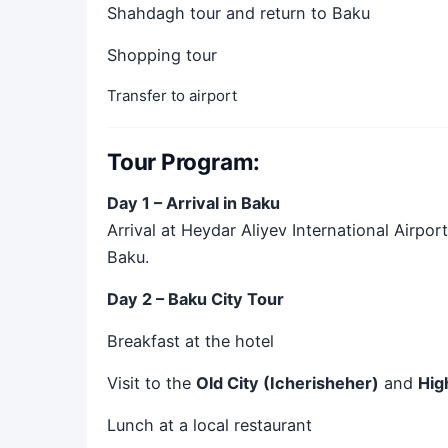
Shahdagh tour and return to Baku
Shopping tour
Transfer to airport
Tour Program:
Day 1 – Arrival in Baku
Arrival at Heydar Aliyev International Airpor
Baku.
Day 2 – Baku City Tour
Breakfast at the hotel
Visit to the
Old City (Icherisheher)
and
Hig
Lunch at a local restaurant