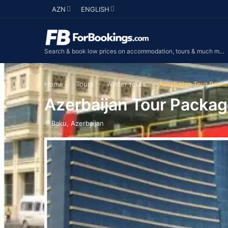
AZN
ENGLISH
Search & book low prices on accommodation, tours & much more...
Home
›
Tours
›
Winter tours
›
Azerbaijan Tour Packa
Azerbaijan Tour Package
Baku, Azerbaijan