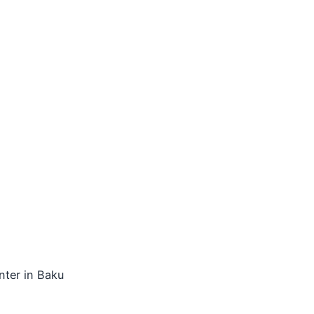
nter in Baku